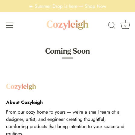
☀️ Summer Drop is here — Shop Now
0
Skip
to
Coming Soon
content
About Cozyleigh
From our cozy home to yours — we’re a small team of a
designer, artist, and engineer creating thoughtful,
comforting products that bring intention to your space and
routines.