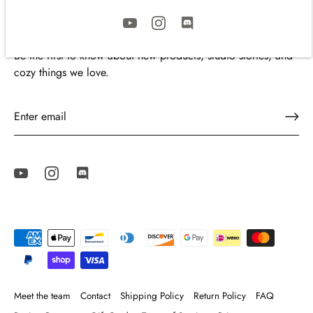
Join the Cozyleigh Family
Be the first to know about new products, studio stories, and
cozy things we love.
Meet the team
Contact
Shipping Policy
Return Policy
FAQ