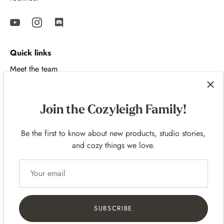
Quick links
Meet the team
Contact
Shipping Policy
Join the Cozyleigh Family!
Return Policy
FAQ
Be the first to know about new products, studio stories,
and cozy things we love.
Review Program
Gift Cards
Terms of Service
Privacy
SUBSCRIBE
Affiliate Program