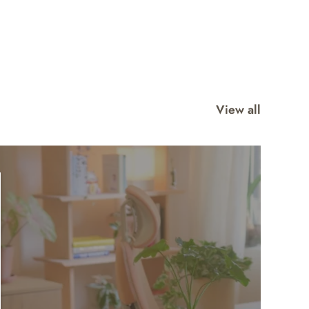
View all