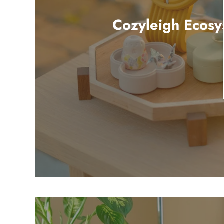
Cozyleigh Ecosy
5 products