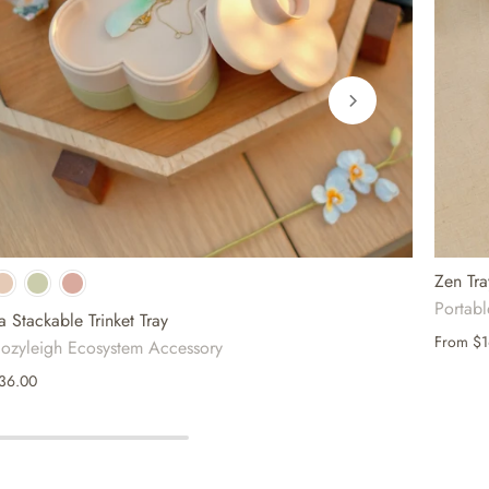
Zen Tra
Portab
a Stackable Trinket Tray
From
$1
ozyleigh Ecosystem Accessory
36.00