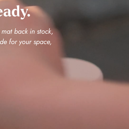
eady.
 mat back in stock,
de for your space,