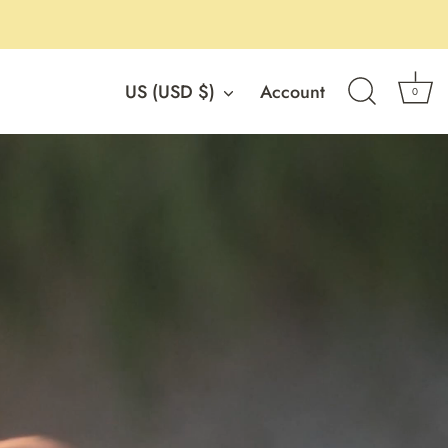
Currency
US (USD $)
Account
0