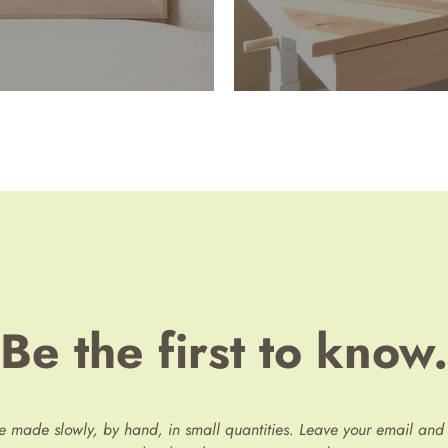
Be the first to know.
re made slowly, by hand, in small quantities. Leave your email and 