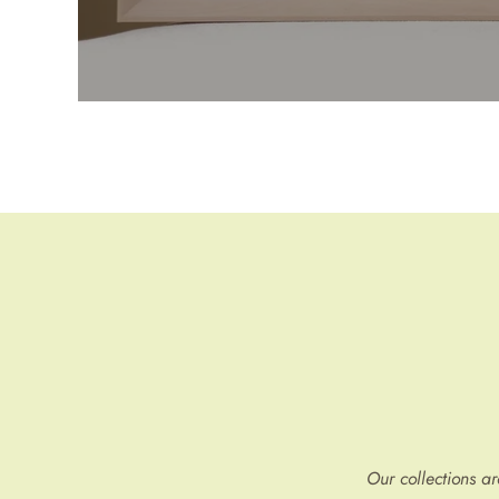
Our collections a