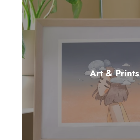
Art & Prints
36 products