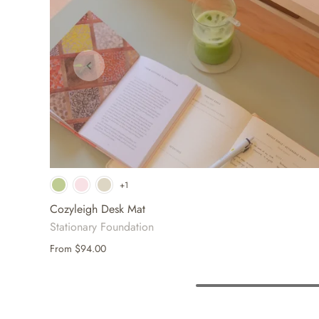
+1
Cozyleigh Desk Mat
Stationary Foundation
From
$94.00