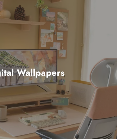
ital Wallpapers
24 products