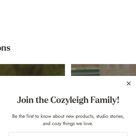
ons
Join the Cozyleigh Family!
Be the first to know about new products, studio stories,
and cozy things we love.