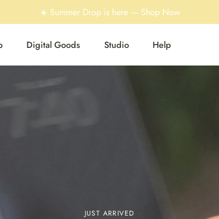
☀️ Summer Drop is here — Shop Now
p
Digital Goods
Studio
Help
JUST ARRIVED