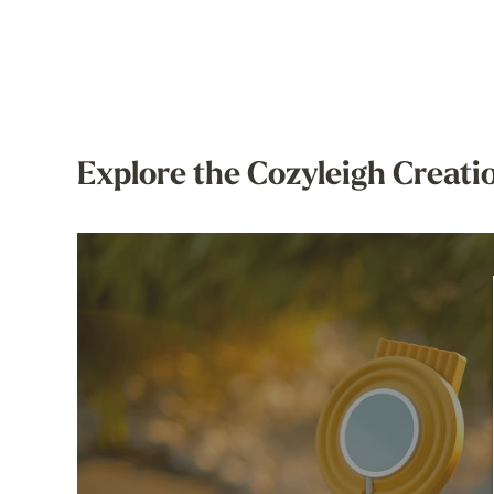
Explore the Cozyleigh Creati