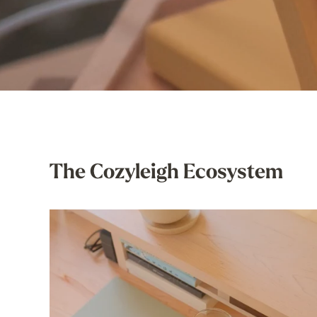
The Cozyleigh Ecosystem