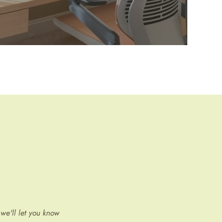
we'll let you know