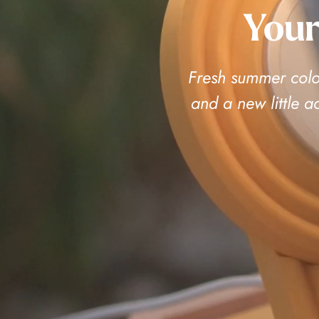
Your
Fresh summer color
and a new little 