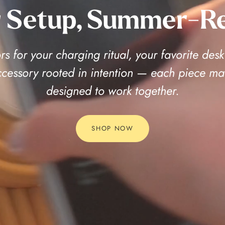
 Setup, Summer-R
s for your charging ritual, your favorite desk
accessory rooted in intention — each piece ma
designed to work together.
SHOP NOW