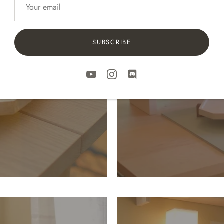
stem
The
SUBSCRIBE