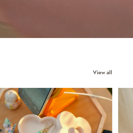
View all