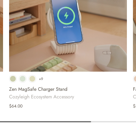
+9
White
Beige
Dusty Blush
Zen MagSafe Charger Stand
F
Cozyleigh Ecosystem Accessory
C
$64.00
$