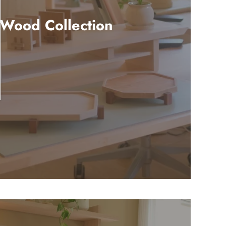
 Wood Collection
3 products