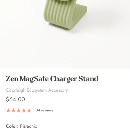
Zen MagSafe Charger Stand
Cozyleigh Ecosystem Accessory
$64.00
104 reviews
Color:
Pistachio