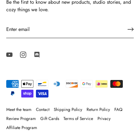
Be the first to know about new products, studio stories, and
cozy things we love.
Meet the team
Contact
Shipping Policy
Return Policy
FAQ
Review Program
Gift Cards
Terms of Service
Privacy
Affiliate Program