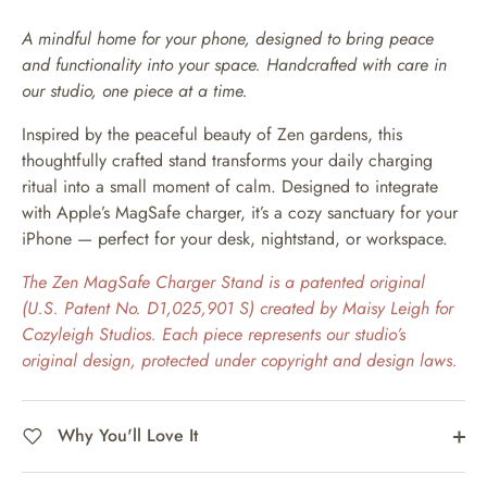
A mindful home for your phone, designed to bring peace
and functionality into your space. Handcrafted with care in
our studio, one piece at a time.
Inspired by the peaceful beauty of Zen gardens, this
thoughtfully crafted stand transforms your daily charging
ritual into a small moment of calm. Designed to integrate
with Apple’s MagSafe charger, it’s a cozy sanctuary for your
iPhone — perfect for your desk, nightstand, or workspace.
The Zen MagSafe Charger Stand is a patented original
(U.S. Patent No. D1,025,901 S) created by Maisy Leigh for
Cozyleigh Studios. Each piece represents our studio’s
original design, protected under copyright and design laws.
Why You'll Love It