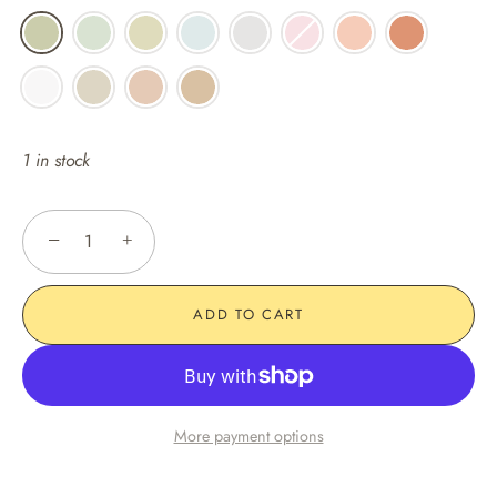
1 in stock
−
+
ADD TO CART
More payment options