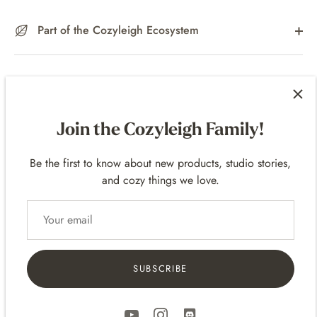
Part of the Cozyleigh Ecosystem
What’s Included
Join the Cozyleigh Family!
Materials & Specs
Be the first to know about new products, studio stories,
and cozy things we love.
Care Instructions
SUBSCRIBE
A Note About 3D Printed Pieces