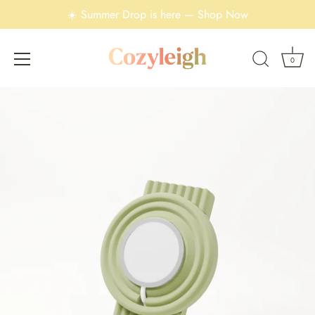
☀️ Summer Drop is here — Shop Now
0
Skip
to
content