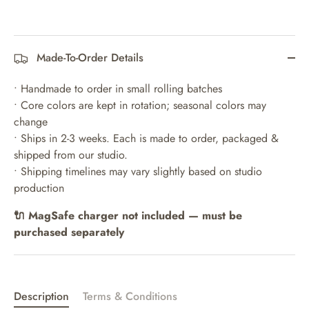
Made-To-Order Details
• Handmade to order in small rolling batches
• Core colors are kept in rotation; seasonal colors may
change
• Ships in 2-3 weeks. Each is made to order, packaged &
shipped from our studio.
• Shipping timelines may vary slightly based on studio
production
🔌 MagSafe charger not included — must be
purchased separately
Description
Terms & Conditions