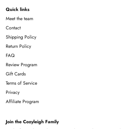
Quick links
Meet the team
Contact
Shipping Policy
Return Policy
FAQ
Review Program
Gift Cards
Terms of Service
Privacy
Affiliate Program
Join the Cozyleigh Family