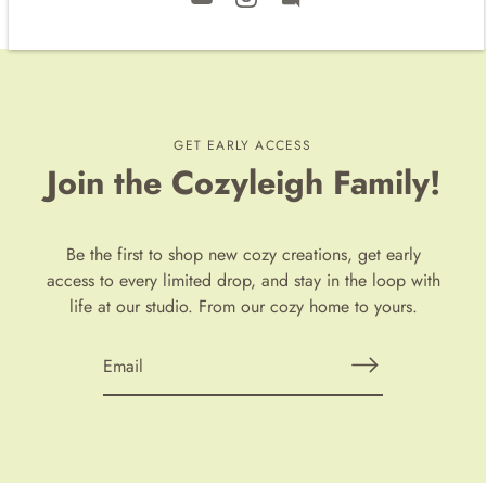
GET EARLY ACCESS
Join the Cozyleigh Family!
Be the first to shop new cozy creations, get early
access to every limited drop, and stay in the loop with
life at our studio. From our cozy home to yours.