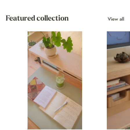
Featured collection
View all