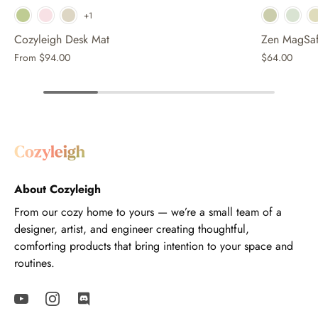
Whi
+1
Cozyleigh Desk Mat
Zen MagSaf
From
$94.00
$64.00
About Cozyleigh
From our cozy home to yours — we’re a small team of a
designer, artist, and engineer creating thoughtful,
comforting products that bring intention to your space and
routines.