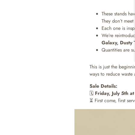
These stands hav
They don’t meet o
Each one is ins
We’re reintroduci
Galaxy, Dusty 
Quantities are s
This is just the begin
ways to reduce waste a
Sale Details:
🗓️
Friday, July 5th 
⏳ First come, first serv