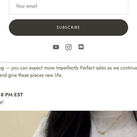
e small cosmetic blemishes — tiny 3D printing marks or little assem
ur usual standards, but they still work beautifully.
SUBSCRIBE
pected by us and given a second chance as part of our
B-Stock
lin
ng three old colors for this sale:
Terracotta, and Dusty Blush
🌌🍂🌸
uper limited and all sales are final — so be quick if you’ve been wa
ning — you can expect more Imperfectly Perfect sales as we continue
nd give these pieces new life.
at 8 PM EST
e!