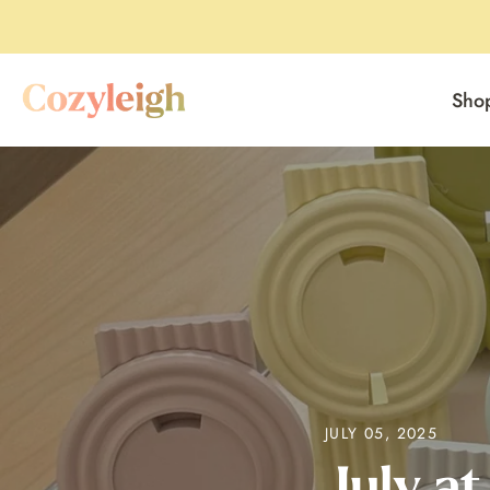
Sho
Skip
to
content
JULY 05, 2025
July at