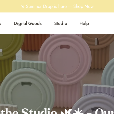
☀️ Summer Drop is here — Shop Now
p
Digital Goods
Studio
Help
 the Studio 🌿☀️ - Our