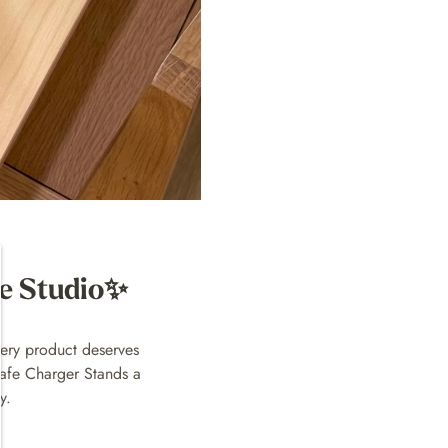
he Studio✨
ery product deserves
Safe Charger Stands a
y.