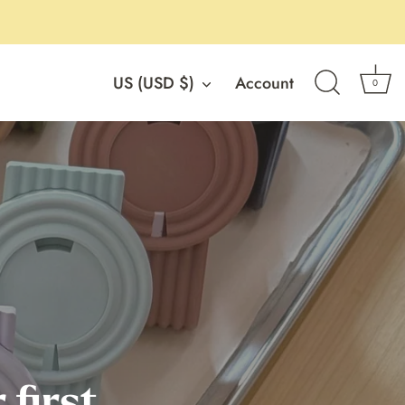
Currency
US (USD $)
Account
0
 first