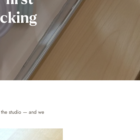
acking
n the studio — and we