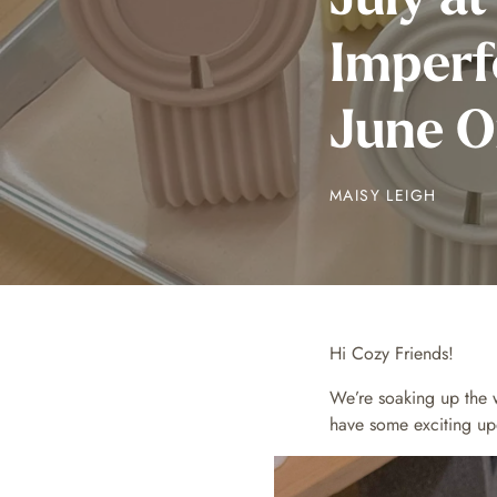
Imperf
June O
MAISY LEIGH
Hi Cozy Friends!
We’re soaking up the 
have some exciting upd