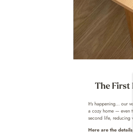
The First
It’s happening… our ve
a cozy home — even the
second life, reducing 
Here are the details