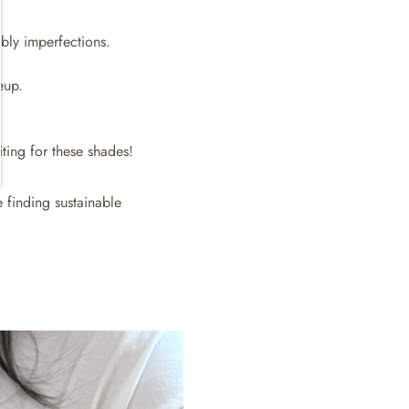
bly imperfections.
eup.
iting for these shades!
 finding sustainable