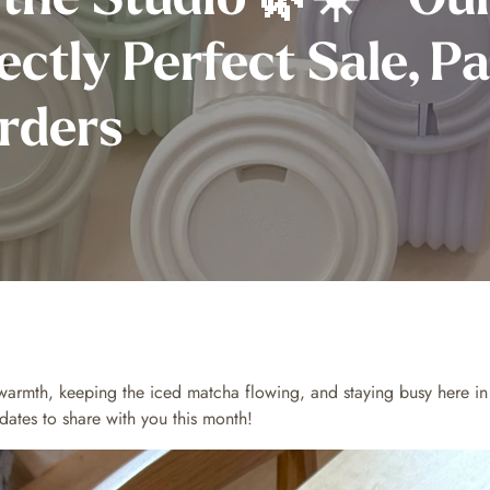
ectly Perfect Sale, P
rders
warmth, keeping the iced matcha flowing, and staying busy here i
ates to share with you this month!