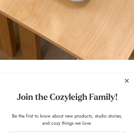
 Ever Imperfectly Perfect Sale At t
Join the Cozyleigh Family!
ry first
Imperfectly Perfect Sale
is here! You know we believe ev
 ones with tiny quirks. This sale is all about giving our Zen Mag
Be the first to know about new products, studio stories,
waste, and reintroducing a few beloved retired colors along the wa
and cozy things we love.
: