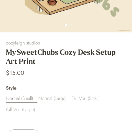
cozyleigh studios
MySweetChubs Cozy Desk Setup
Art Print
$15.00
Style
Normal (Small)
Normal (Large)
Fall Ver. (Small)
Fall Ver. (Large)