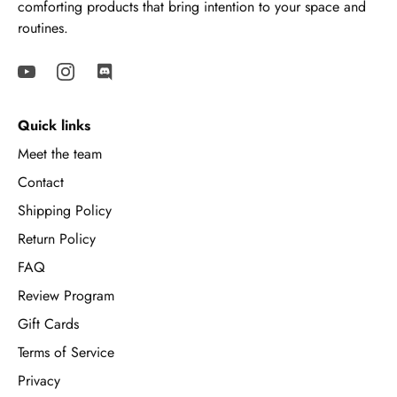
comforting products that bring intention to your space and
routines.
Quick links
Meet the team
Contact
Shipping Policy
Return Policy
FAQ
Review Program
Gift Cards
Terms of Service
Privacy