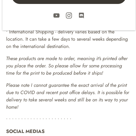
• Prints are packaged flat up in a clear bag and in sturdy
shipping mailers.
• Includes Tracking
• Domestic (United States) and International Shipping!
• International Shipping - delivery varies based on the
location. It can take a few days to several weeks depending
on the international destination.
These products are made to order, meaning it's printed after
you place the order. So please allow for some processing
time for the print to be produced before it ships!
Please note I cannot guarantee the exact arrival of the print
due to COVID and recent post office delays. It is possible for
delivery to take several weeks and still be on its way to your
home!
• • • • • • • • • • • • • • • • • • • • • •
SOCIAL MEDIAS