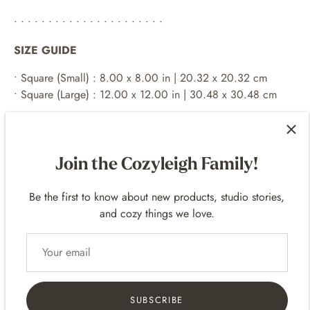
• • • • • • • • • • • • • • • • • • • • • •
SIZE GUIDE
•
Square (Small) : 8.00 x 8.00 in | 20.32 x 20.32 cm
•
Square (Large) : 12.00 x 12.00 in | 30.48 x 30.48 cm
both options have no white border
• • • • • • • • • • • • • • • • • • • • • •
Join the Cozyleigh Family!
EXAMPLE FRAMES
Be the first to know about new products, studio stories,
For 8
x 8 p
rints -
8 x 8 frames
and cozy things we love.
For 12 x 12 prints -
12 x 12 frames
• • • • • • • • • • • • • • • • • • • • • •
SHIPPING
SUBSCRIBE