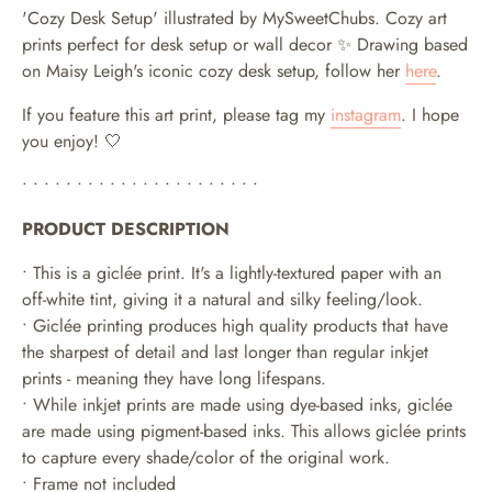
'Cozy Desk Setup' illustrated by MySweetChubs.
Cozy art
prints perfect for desk setup or wall decor ✨ Drawing based
on Maisy Leigh's iconic cozy desk setup, follow her
here
.
If you feature this art print, please tag my
instagram
. I hope
you enjoy! 🤍
• • • • • • • • • • • • • • • • • • • • • •
PRODUCT DESCRIPTION
• This is a giclée print. It's a lightly-textured paper with an
off-white tint, giving it a natural and silky feeling/look.
• Giclée printing produces high quality products that have
the sharpest of detail and last longer than regular inkjet
prints - meaning they have long lifespans.
•
While inkjet prints are made using dye-based inks, giclée
are made using pigment-based inks. This allows giclée prints
to capture every shade/color of the original work.
• Frame not included