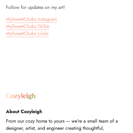
Follow for updates on my art!
MySweetChubs Instagram
MySweetChubs TikTok
MySweetChubs Liinks
About Cozyleigh
From our cozy home to yours — we’re a small team of a
designer, artist, and engineer creating thoughtful,