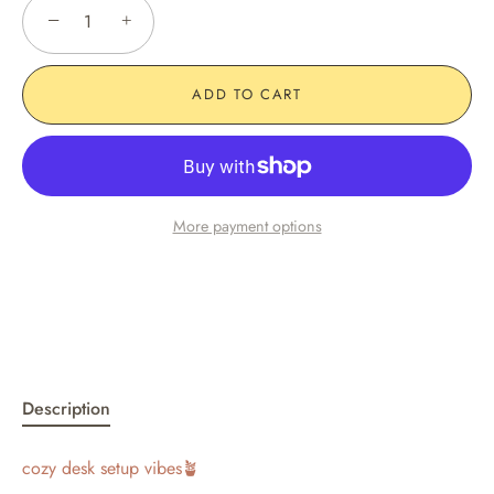
−
+
ADD TO CART
More payment options
Description
cozy desk setup vibes🪴