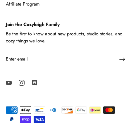
Affiliate Program
Join the Cozyleigh Family
Be the first to know about new products, studio stories, and
cozy things we love.