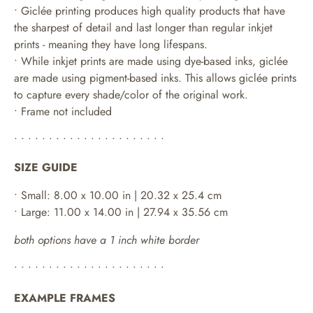
• Giclée printing produces high quality products that have
the sharpest of detail and last longer than regular inkjet
prints - meaning they have long lifespans.
•
While inkjet prints are made using dye-based inks, giclée
are made using pigment-based inks. This allows giclée prints
to capture every shade/color of the original work.
• Frame not included
• • • • • • • • • • • • • • • • • • • • • •
SIZE GUIDE
• Small: 8.00 x 10.00 in | 20.32 x 25.4 cm
• Large: 11.00 x 14.00 in | 27.94 x 35.56 cm
both options have a 1 inch white border
• • • • • • • • • • • • • • • • • • • • • •
EXAMPLE FRAMES