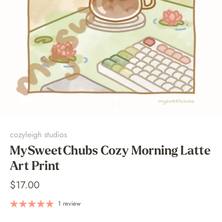
cozyleigh studios
MySweetChubs Cozy Morning Latte
Art Print
$17.00
1 review