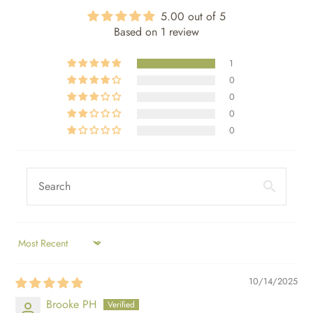
5.00 out of 5
Based on 1 review
1
0
0
0
0
SORT BY
10/14/2025
Brooke PH