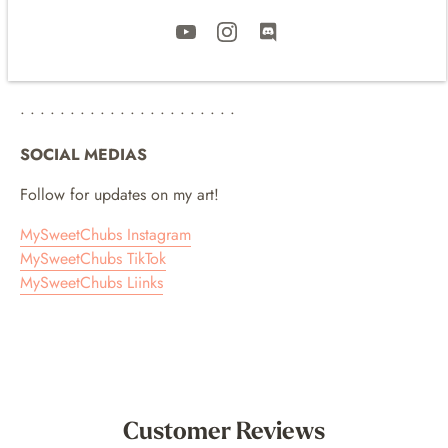
Please note I cannot guarantee the exact arrival of the print
due to COVID and recent post office delays. It is possible for
delivery to take several weeks and still be on its way to your
home!
• • • • • • • • • • • • • • • • • • • • • •
SOCIAL MEDIAS
Follow for updates on my art!
MySweetChubs Instagram
MySweetChubs TikTok
MySweetChubs Liinks
Customer Reviews