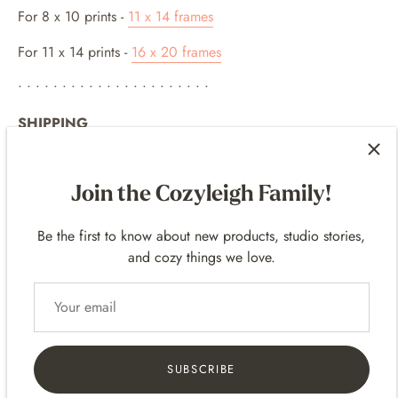
For 8
x 10 p
rints -
11 x 14 frames
For 11 x 14 prints -
16 x 20 frames
• • • • • • • • • • • • • • • • • • • • • •
SHIPPING
• Prints are packaged flat up in a clear bag and in sturdy
shipping mailers.
Join the Cozyleigh Family!
• Includes Tracking
• Domestic (United States) and International Shipping!
Be the first to know about new products, studio stories,
• International Shipping - delivery varies based on the
and cozy things we love.
location. It can take a few days to several weeks depending
on the international destination.
These products are made to order, meaning it's printed after
you place the order. So please allow for some processing
time for the print to be produced before it ships!
SUBSCRIBE