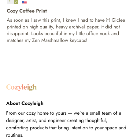
Cozy Coffee Print
As soon as I saw this print, I knew I had to have it! Giclee
printed on high quality, heavy archival paper, it did not
disappoint. Looks beautiful in my little office nook and
matches my Zen Marshmallow keycaps!
About Cozyleigh
From our cozy home to yours — we’re a small team of a
designer, artist, and engineer creating thoughtful,
comforting products that bring intention to your space and
routines.