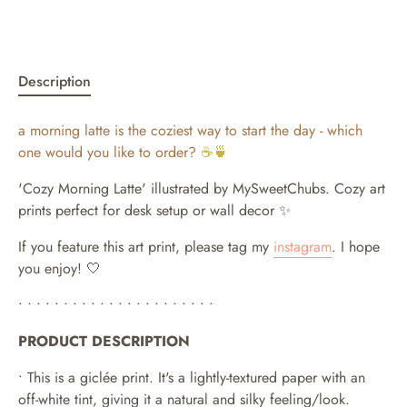
Description
a morning latte is the coziest way to start the day - which
one would you like to order?
☕🍵
'Cozy Morning Latte' illustrated by MySweetChubs.
Cozy art
prints perfect for desk setup or wall decor ✨
If you feature this art print, please tag my
instagram
. I hope
you enjoy! 🤍
• • • • • • • • • • • • • • • • • • • • • •
PRODUCT DESCRIPTION
• This is a giclée print. It's a lightly-textured paper with an
off-white tint, giving it a natural and silky feeling/look.