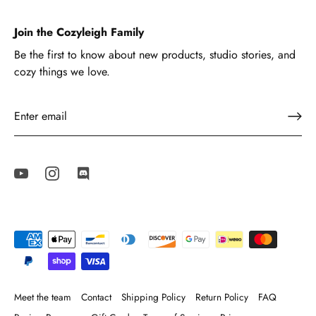
Join the Cozyleigh Family
Be the first to know about new products, studio stories, and
cozy things we love.
Meet the team
Contact
Shipping Policy
Return Policy
FAQ