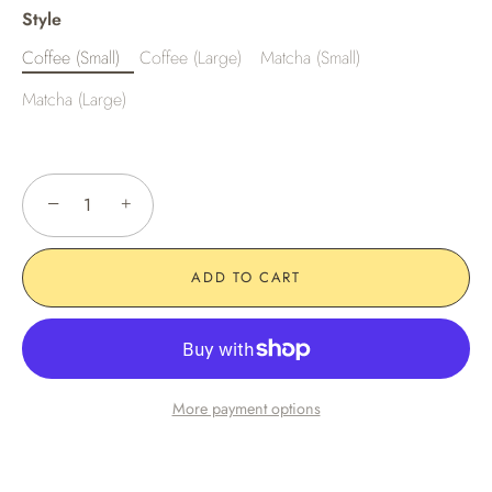
Style
Coffee (Small)
Coffee (Large)
Matcha (Small)
Matcha (Large)
−
+
ADD TO CART
More payment options