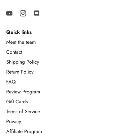
Quick links
Meet the team
Contact
Shipping Policy
Return Policy
FAQ
Review Program
Gift Cards
Terms of Service
Privacy
Affiliate Program