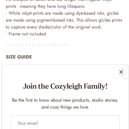
prints - meaning they have long lifespans.
•
While inkjet prints are made using dye-based inks, giclée
are made using pigment-based inks. This allows giclée prints
to capture every shade/color of the original work.
• Frame not included
• • • • • • • • • • • • • • • • • • • • • •
SIZE GUIDE
• Small: 8.00 x 10.00 in | 20.32 x 25.4 cm
• Large: 11.00 x 14.00 in | 27.94 x 35.56 cm
Join the Cozyleigh Family!
both options have a 1 inch white border
• • • • • • • • • • • • • • • • • • • • • •
Be the first to know about new products, studio stories,
and cozy things we love.
EXAMPLE FRAMES
For 8
x 10 p
rints -
11 x 14 frames