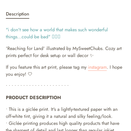
Description
"i
don't see how a world that makes such wonderful
things...could be bad
" 🧜🏻‍♀️
'Reaching for Land' illustrated by MySweetChubs.
Cozy art
prints perfect for desk setup or wall decor ✨
If you feature this art print, please tag my
instagram
. I hope
you enjoy! 🤍
• • • • • • • • • • • • • • • • • • • • • •
PRODUCT DESCRIPTION
• This is a giclée print. It's a lightly-textured paper with an
off-white tint, giving it a natural and silky feeling/look.
• Giclée printing produces high quality products that have
the sharpest of detail and last longer than regular inkjet