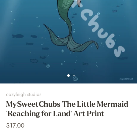
cozyleigh studios
MySweetChubs The Little Mermaid
'Reaching for Land' Art Print
$17.00