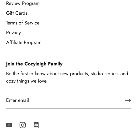
Review Program
Gift Cards
Terms of Service
Privacy
Affiliate Program
Join the Cozyleigh Family
Be the first to know about new products, studio stories, and
cozy things we love.