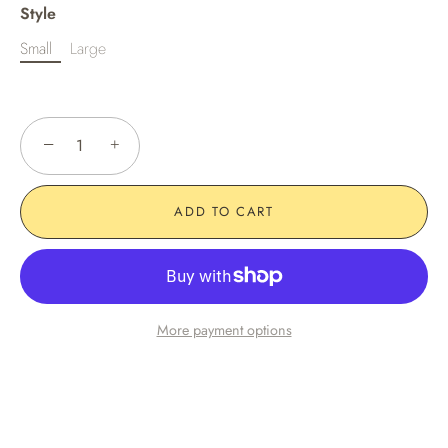
Style
Small
Large
−
+
ADD TO CART
More payment options