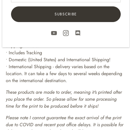
For 11 x 14 prints -
16 x 20 frames
SUBSCRIBE
• • • • • • • • • • • • • • • • • • • • • •
SHIPPING
• Prints are packaged flat up in a clear bag and in sturdy
shipping mailers.
• Includes Tracking
• Domestic (United States) and International Shipping!
• International Shipping - delivery varies based on the
location. It can take a few days to several weeks depending
on the international destination.
These products are made to order, meaning it's printed after
you place the order. So please allow for some processing
time for the print to be produced before it ships!
Please note I cannot guarantee the exact arrival of the print
due to COVID and recent post office delays. It is possible for