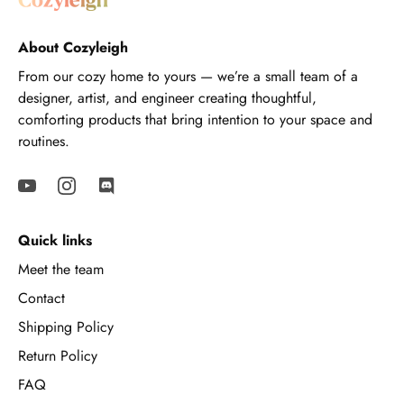
About Cozyleigh
From our cozy home to yours — we’re a small team of a
designer, artist, and engineer creating thoughtful,
comforting products that bring intention to your space and
routines.
Quick links
Meet the team
Contact
Shipping Policy
Return Policy
FAQ