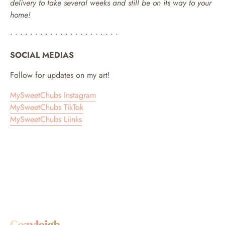
delivery to take several weeks and still be on its way to your
home!
• • • • • • • • • • • • • • • • • • • • • •
SOCIAL MEDIAS
Follow for updates on my art!
MySweetChubs Instagram
MySweetChubs TikTok
MySweetChubs Liinks