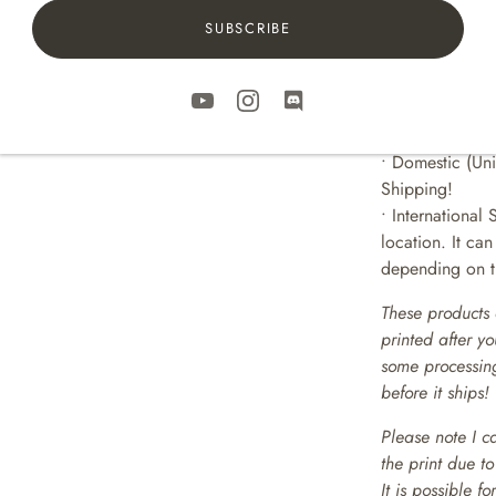
SUBSCRIBE
SHIPPING
• Prints are pa
sturdy shipping
• Includes Trac
• Domestic (Uni
Shipping!
• International 
location. It ca
depending on th
These products 
printed after y
some processing
before it ships!
Please note I c
the print due t
It is possible f