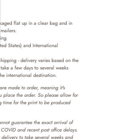
ckaged flat up in a clear bag and in
 mailers.
king
ted States) and International
Shipping - delivery varies based on the
n take a few days to several weeks
e international destination.
are made to order, meaning it's
ou place the order. So please allow for
 time for the print to be produced
annot guarantee the exact arrival of
o COVID and recent post office delays.
or delivery to take several weeks and