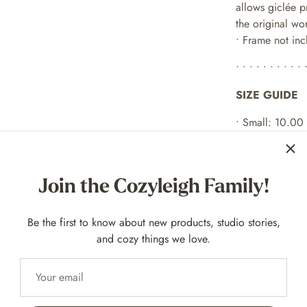
allows giclée p
the original wo
• Frame not in
• • • • • • • • • • 
SIZE GUIDE
• Small: 10.00
• Large: 14.00
both options ha
Join the Cozyleigh Family!
• • • • • • • • • • 
EXAMPLE FR
Be the first to know about new products, studio stories,
and cozy things we love.
For 10
x 8 p
rint
For 14 x 11 prin
• • • • • • • • • • 