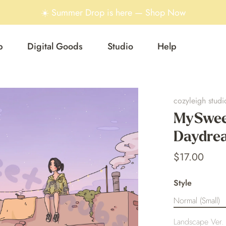
☀️ Summer Drop is here — Shop Now
p
Digital Goods
Studio
Help
cozyleigh studi
MySwee
Daydrea
$17.00
Style
Normal (Small)
Landscape Ver. 