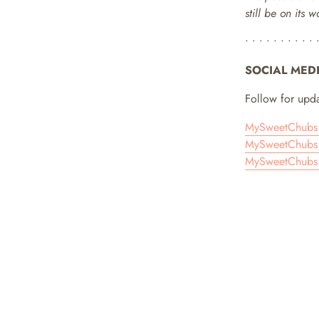
still be on its 
• • • • • • • • • • 
SOCIAL MED
Follow for upda
MySweetChubs 
MySweetChubs 
MySweetChubs 