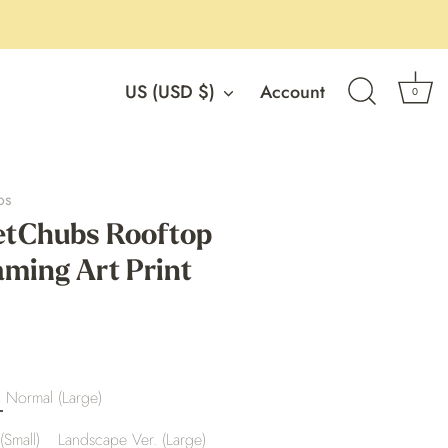
Currency
US (USD $)
Account
0
os
tChubs Rooftop
ming Art Print
Normal (Large)
(Small)
Landscape Ver. (Large)