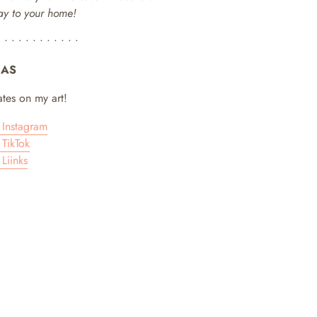
way to your home!
• • • • • • • • • • • •
IAS
tes on my art!
Instagram
TikTok
Liinks