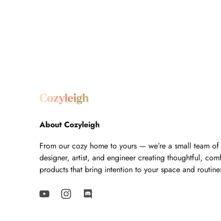
About Cozyleigh
From our cozy home to yours — we’re a small team of
designer, artist, and engineer creating thoughtful, com
products that bring intention to your space and routine