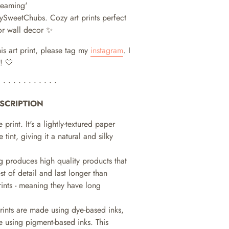
reaming'
 MySweetChubs.
Cozy art prints perfect
or wall decor ✨
his art print, please tag my
instagram
. I
! 🤍
• • • • • • • • • • • •
SCRIPTION
e print. It's a lightly-textured paper
e tint, giving it a natural and silky
ng produces high quality products that
st of detail and last longer than
prints - meaning they have long
prints are made using dye-based inks,
 using pigment-based inks. This