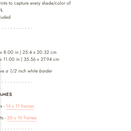
rints to capture every shade/color of
rk.
cluded
• • • • • • • • • • • •
 x 8.00 in | 25.4 x 20.32 cm
 x 11.00 in | 35.56 x 27.94 cm
ve a 1/2 inch white border
• • • • • • • • • • • •
AMES
s -
14 x 11 frames
ts -
20 x 16 frames
• • • • • • • • • • • •