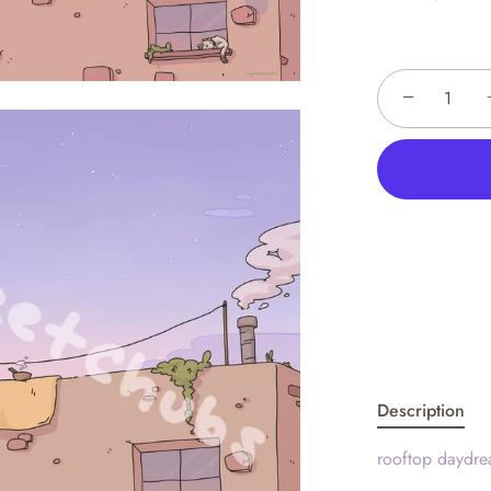
−
Description
rooftop daydre