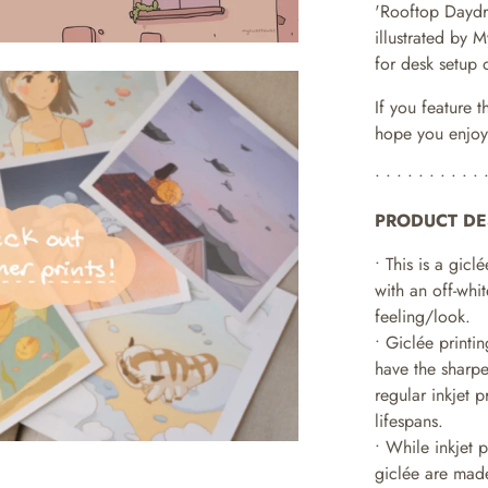
'Rooftop Dayd
illustrated by
for desk setup 
If you feature t
hope you enjoy
• • • • • • • • • • 
PRODUCT DE
• This is a giclé
with an off-whit
feeling/look.
• Giclée printi
have the sharpe
regular inkjet 
lifespans.
•
While inkjet 
giclée are made