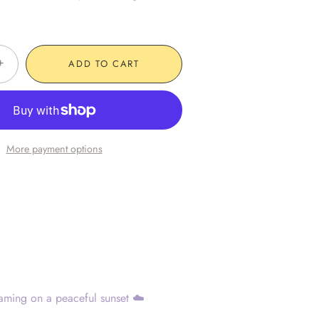
+
ADD TO CART
More payment options
aming on a peaceful sunset ☁️