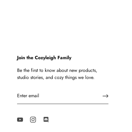
Join the Cozyleigh Family
Be the first to know about new products,
studio stories, and cozy things we love.