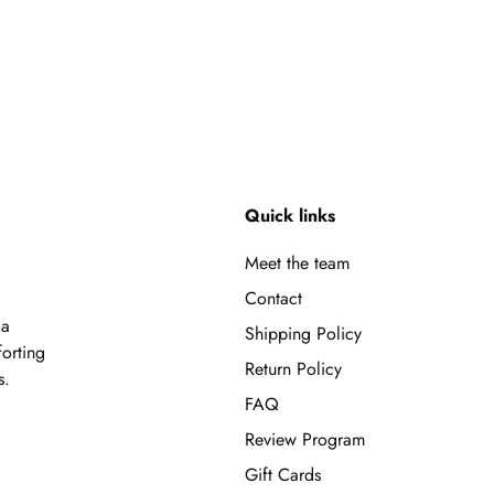
Quick links
Meet the team
Contact
 a
Shipping Policy
forting
Return Policy
s.
FAQ
Review Program
Gift Cards