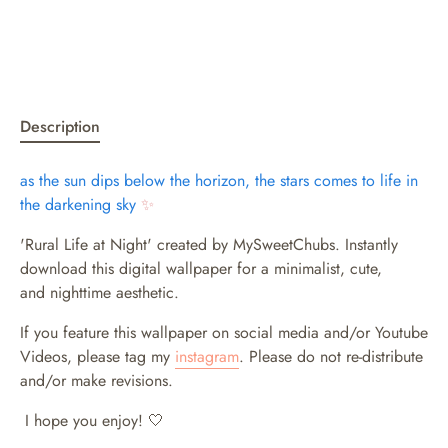
Description
as the sun dips below the horizon, the stars comes to life in
the darkening sky
✨
'Rural Life at Night' created by MySweetChubs. Instantly
download this digital wallpaper for a minimalist, cute,
and nighttime aesthetic.
If you feature this wallpaper on social media and/or Youtube
Videos, please tag my
instagram
. Please do not re-distribute
and/or make revisions.
I hope you enjoy! 🤍