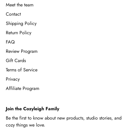
Meet the team
Contact
Shipping Policy
Return Policy
FAQ
Review Program
Gift Cards
Terms of Service
Privacy
Affiliate Program
Join the Cozyleigh Family
Be the first to know about new products, studio stories, and
cozy things we love.