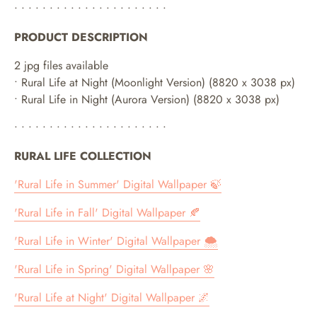
• • • • • • • • • • • • • • • • • • • • • •
PRODUCT DESCRIPTION
2 jpg files available
•
Rural Life at Night (Moonlight Version) (8820 x 3038 px)
• Rural Life in Night (Aurora Version)
(8820 x 3038 px)
• • • • • • • • • • • • • • • • • • • • • •
RURAL LIFE COLLECTION
'Rural Life in Summer' Digital Wallpaper 🍃
'Rural Life in Fall' Digital Wallpaper 🍂
'Rural Life in Winter' Digital Wallpaper 🌨
'Rural Life in Spring' Digital Wallpaper 🌸
'Rural Life at Night' Digital Wallpaper 🌌