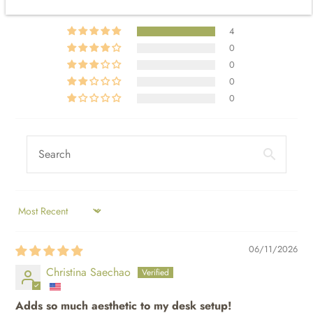
4
0
0
0
0
SORT BY
06/11/2026
Christina Saechao
Adds so much aesthetic to my desk setup!