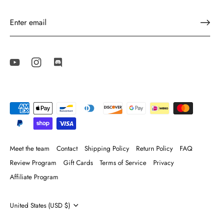
Meet the team
Contact
Shipping Policy
Return Policy
FAQ
Review Program
Gift Cards
Terms of Service
Privacy
Affiliate Program
Currency
United States (USD $)