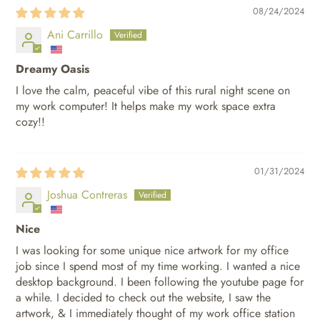
08/24/2024
Ani Carrillo
Dreamy Oasis
I love the calm, peaceful vibe of this rural night scene on
my work computer! It helps make my work space extra
cozy!!
01/31/2024
Joshua Contreras
Nice
I was looking for some unique nice artwork for my office
job since I spend most of my time working. I wanted a nice
desktop background. I been following the youtube page for
a while. I decided to check out the website, I saw the
artwork, & I immediately thought of my work office station