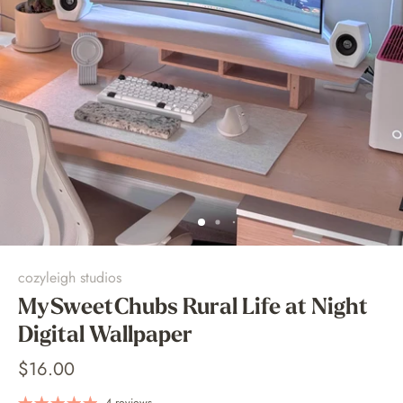
cozyleigh studios
MySweetChubs Rural Life at Night
Digital Wallpaper
$16.00
4 reviews