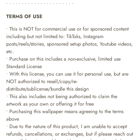
• • • • • • • • • • • • • • • • • • • • • •
TERMS OF USE
• This is NOT for commercial use or for sponsored content
including but not limited to: TikToks, Instagram
posts/reels/stories, sponsored setup photos, Youtube videos,
etc.
• Purchase on this includes a non-exclusive, limited use
Standard License
• With this license, you can use it for personal use, but are
NOT authorized to resell/copy/re-
distribute/sublicense/bundle this design
• This also includes not being authorized to claim the
artwork as your own or offering it for free
• Purchasing this wallpaper means agreeing to the terms
above
• Due to the nature of this product, I am unable to accept
refunds, cancellations, or exchanges, but if please reach out