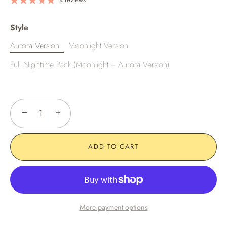
Style
Aurora Version
Moonlight Version
Full Nighttime Pack (Moonlight + Aurora Version)
−
+
ADD TO CART
More payment options