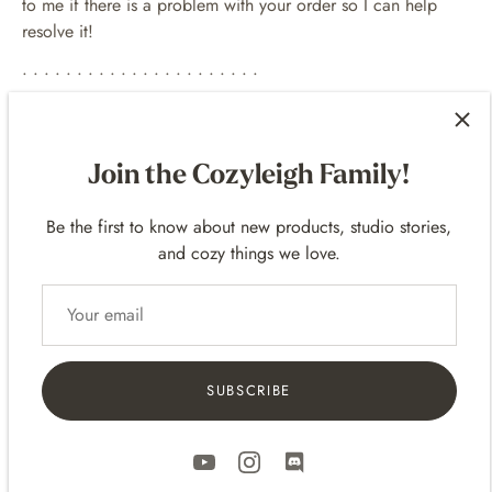
to me if there is a problem with your order so I can help
resolve it!
• • • • • • • • • • • • • • • • • • • • • •
SOCIAL MEDIAS
Follow for updates on my art!
Join the Cozyleigh Family!
MySweetChubs Instagram
Be the first to know about new products, studio stories,
MySweetChubs TikTok
and cozy things we love.
MySweetChubs Liinks
SUBSCRIBE
Customer Reviews
5.00 out of 5
Based on 4 reviews