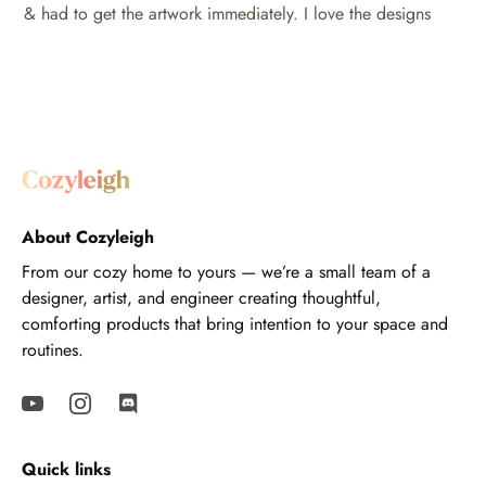
& had to get the artwork immediately. I love the designs
About Cozyleigh
From our cozy home to yours — we’re a small team of a
designer, artist, and engineer creating thoughtful,
comforting products that bring intention to your space and
routines.
Quick links