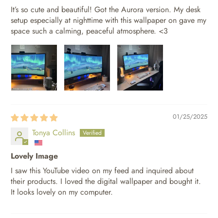
It’s so cute and beautiful! Got the Aurora version. My desk
setup especially at nighttime with this wallpaper on gave my
space such a calming, peaceful atmosphere. <3
01/25/2025
Tonya Collins
Lovely Image
I saw this YouTube video on my feed and inquired about
their products. I loved the digital wallpaper and bought it.
It looks lovely on my computer.