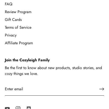
FAQ
Review Program
Gift Cards
Terms of Service
Privacy
Affiliate Program
Join the Cozyleigh Family
Be the first to know about new products, studio stories, and
cozy things we love.