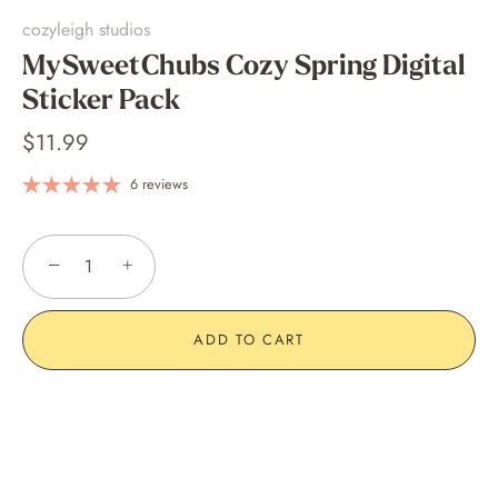
cozyleigh studios
MySweetChubs Cozy Spring Digital
Sticker Pack
$11.99
6 reviews
−
+
ADD TO CART