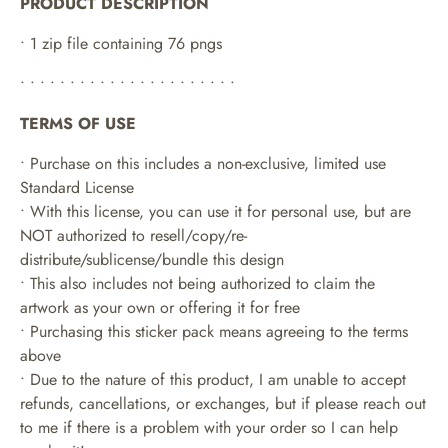
PRODUCT DESCRIPTION
• 1 zip file containing 76 pngs
• • • • • • • • • • • • • • • • • • • • • •
TERMS OF USE
• Purchase on this includes a non-exclusive, limited use
Standard License
• With this license, you can use it for personal use, but are
NOT authorized to resell/copy/re-
distribute/sublicense/bundle this design
• This also includes not being authorized to claim the
artwork as your own or offering it for free
• Purchasing this sticker pack means agreeing to the terms
above
• Due to the nature of this product, I am unable to accept
refunds, cancellations, or exchanges, but if please reach out
to me if there is a problem with your order so I can help