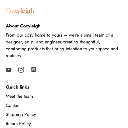
About Cozyleigh
From our cozy home to yours — we’re a small team of a
designer, artist, and engineer creating thoughtful,
comforting products that bring intention to your space and
routines.
Quick links
Meet the team
Contact
Shipping Policy
Return Policy