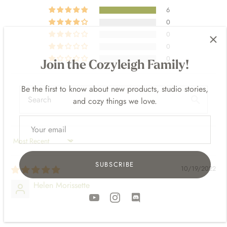
6
0
0
Join the Cozyleigh Family!
0
0
Be the first to know about new products, studio stories,
and cozy things we love.
SORT BY
SUBSCRIBE
10/19/2022
Helen Morissette
⠀⠀⠀
⠀⠀⠀