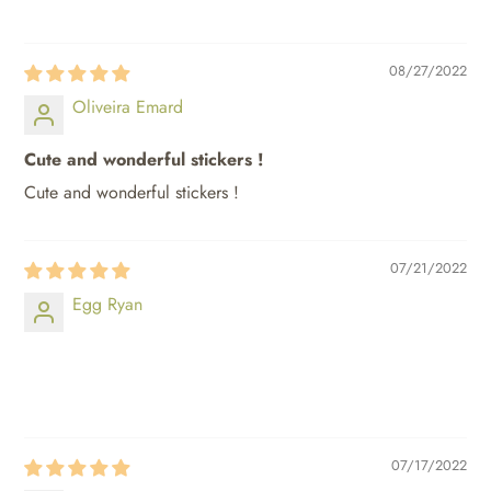
08/27/2022
Oliveira Emard
Cute and wonderful stickers !
Cute and wonderful stickers !
07/21/2022
Egg Ryan
⠀⠀⠀
⠀⠀⠀
07/17/2022