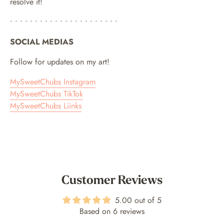
resolve it!
• • • • • • • • • • • • • • • • • • • • • •
SOCIAL MEDIAS
Follow for updates on my art!
MySweetChubs Instagram
MySweetChubs TikTok
MySweetChubs Liinks
Customer Reviews
5.00 out of 5
Based on 6 reviews