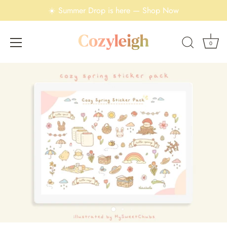
☀️ Summer Drop is here — Shop Now
0
Skip
to
content