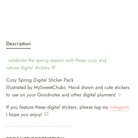
Description
celebrate the spring season with these cozy and
nature digital stickers
🌸
Cozy Spring Digital Sticker Pack
illustrated by MySweetChubs. Hand drawn and cute stickers
to use on your Goodnotes and other digital planners!
✨
If you feature these digital stickers, please tag my
instagram
.
I hope you enjoy! 🤍
• • • • • • • • • • • • • • • • • • • • • •