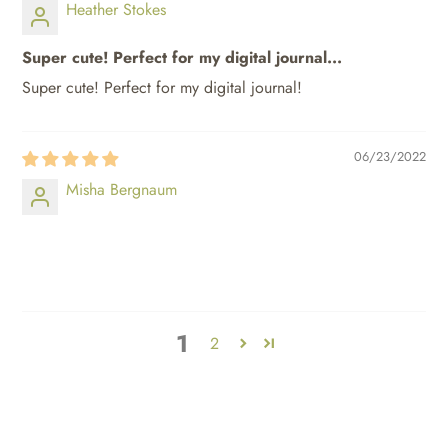
Heather Stokes
Super cute! Perfect for my digital journal...
Super cute! Perfect for my digital journal!
06/23/2022
Misha Bergnaum
⠀⠀⠀
⠀⠀⠀
1
2