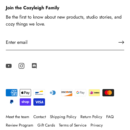
Join the Cozyleigh Family
Be the first to know about new products, studio stories, and
cozy things we love.
Meet the team
Contact
Shipping Policy
Return Policy
FAQ
Review Program
Gift Cards
Terms of Service
Privacy