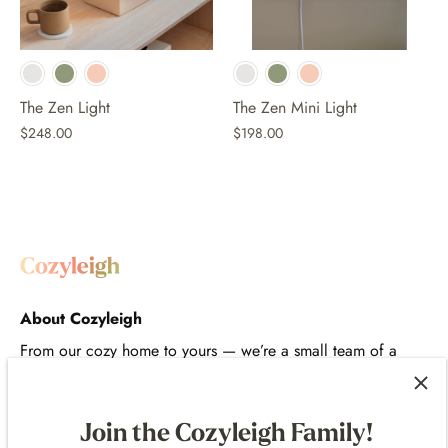
The Zen Light
The Zen Mini Light
$248.00
$198.00
About Cozyleigh
From our cozy home to yours — we’re a small team of a
designer, artist, and engineer creating thoughtful,
comforting products that bring intention to your space and
routines.
Join the Cozyleigh Family!