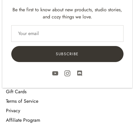
Be the first to know about new products, studio stories,
and cozy things we love.
Quick links
Meet the team
Contact
Shipping Policy
SUBSCRIBE
Return Policy
FAQ
Review Program
Gift Cards
Terms of Service
Privacy
Affiliate Program