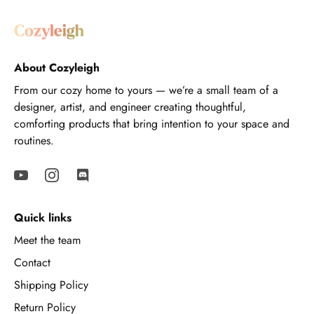
About Cozyleigh
From our cozy home to yours — we’re a small team of a
designer, artist, and engineer creating thoughtful,
comforting products that bring intention to your space and
routines.
Quick links
Meet the team
Contact
Shipping Policy
Return Policy