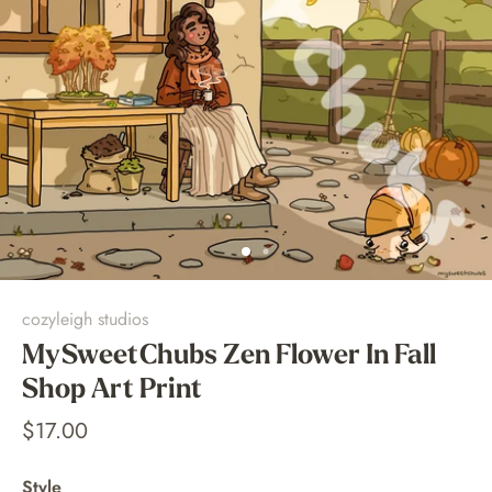
cozyleigh studios
MySweetChubs Zen Flower In Fall
Shop Art Print
$17.00
Style