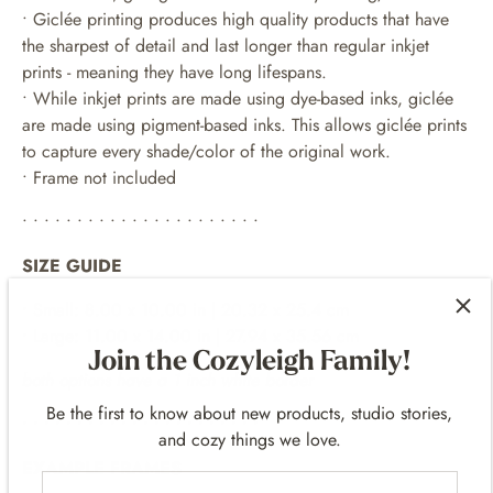
• Giclée printing produces high quality products that have
the sharpest of detail and last longer than regular inkjet
prints - meaning they have long lifespans.
•
While inkjet prints are made using dye-based inks, giclée
are made using pigment-based inks. This allows giclée prints
to capture every shade/color of the original work.
• Frame not included
• • • • • • • • • • • • • • • • • • • • • •
SIZE GUIDE
• Small: 8.00 x 10.00 in | 20.32 x 25.4 cm
• Large: 11.00 x 14.00 in | 27.94 x 35.56 cm
Join the Cozyleigh Family!
both options have a 1 inch white border
Be the first to know about new products, studio stories,
• • • • • • • • • • • • • • • • • • • • • •
and cozy things we love.
EXAMPLE FRAMES