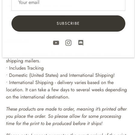
For 8
x 10 p
rints -
11 x 14 frames
For 11 x 14 prints -
16 x 20 frames
SUBSCRIBE
• • • • • • • • • • • • • • • • • • • • • •
SHIPPING
• Prints are packaged flat up in a clear bag and in sturdy
shipping mailers.
• Includes Tracking
• Domestic (United States) and International Shipping!
• International Shipping - delivery varies based on the
location. It can take a few days to several weeks depending
on the international destination.
These products are made to order, meaning it's printed after
you place the order. So please allow for some processing
time for the print to be produced before it ships!