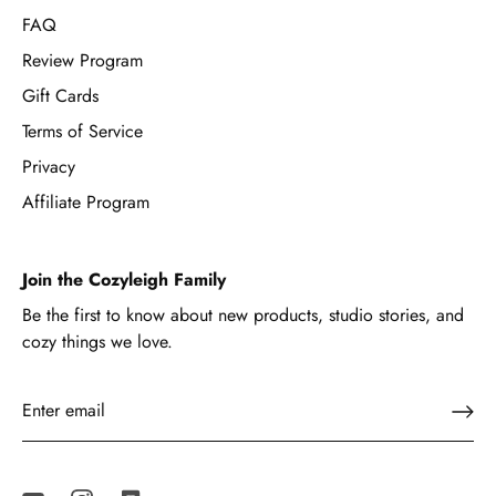
FAQ
Review Program
Gift Cards
Terms of Service
Privacy
Affiliate Program
Join the Cozyleigh Family
Be the first to know about new products, studio stories, and
cozy things we love.