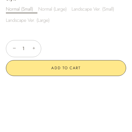
Normal (Small)
Normal (Large)
Landscape Ver. (Small)
Landscape Ver. (Large)
−
+
ADD TO CART