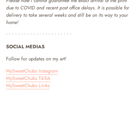
Please note I cannot guarantee the exact arrival of the print
due to COVID and recent post office delays. It is possible for
delivery to take several weeks and still be on its way to your
home!
• • • • • • • • • • • • • • • • • • • • • •
SOCIAL MEDIAS
Follow for updates on my art!
MySweetChubs Instagram
MySweetChubs TikTok
MySweetChubs Liinks