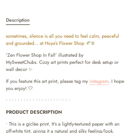
Description
sometimes, silence is all you need to feel calm, peaceful
and grounded… at Hoya’s Flower Shop
🍂🧣
'Zen Flower Shop In Fall' illustrated by
MySweetChubs.
Cozy art prints perfect for desk setup or
wall decor ✨
If you feature this art print, please tag my
instagram
. I hope
you enjoy! 🤍
• • • • • • • • • • • • • • • • • • • • • •
PRODUCT DESCRIPTION
• This is a giclée print. It's a lightly-textured paper with an
off-white tint, giving it a natural and silky feeling/look.