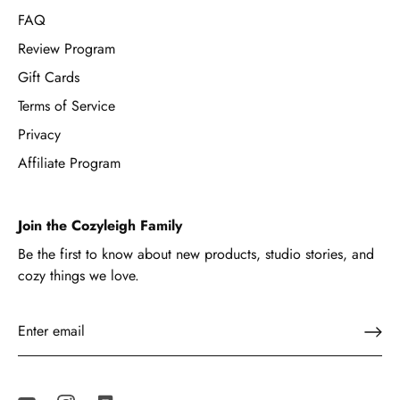
FAQ
Review Program
Gift Cards
Terms of Service
Privacy
Affiliate Program
Join the Cozyleigh Family
Be the first to know about new products, studio stories, and
cozy things we love.