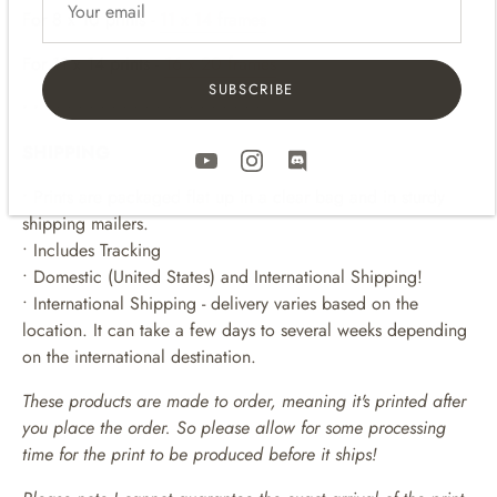
For 8
x 10 p
rints -
11 x 14 frames
For 11 x 14 prints -
16 x 20 frames
SUBSCRIBE
• • • • • • • • • • • • • • • • • • • • • •
SHIPPING
• Prints are packaged flat up in a clear bag and in sturdy
shipping mailers.
• Includes Tracking
• Domestic (United States) and International Shipping!
• International Shipping - delivery varies based on the
location. It can take a few days to several weeks depending
on the international destination.
These products are made to order, meaning it's printed after
you place the order. So please allow for some processing
time for the print to be produced before it ships!