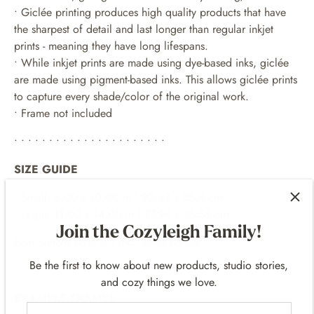
• Giclée printing produces high quality products that have
the sharpest of detail and last longer than regular inkjet
prints - meaning they have long lifespans.
•
While inkjet prints are made using dye-based inks, giclée
are made using pigment-based inks. This allows giclée prints
to capture every shade/color of the original work.
• Frame not included
• • • • • • • • • • • • • • • • • • • • • •
SIZE GUIDE
• Small: 8.00 x 10.00 in | 20.32 x 25.4 cm
• Large: 11.00 x 14.00 in | 27.94 x 35.56 cm
Join the Cozyleigh Family!
both options have a 1 inch white border
Be the first to know about new products, studio stories,
• • • • • • • • • • • • • • • • • • • • • •
and cozy things we love.
EXAMPLE FRAMES