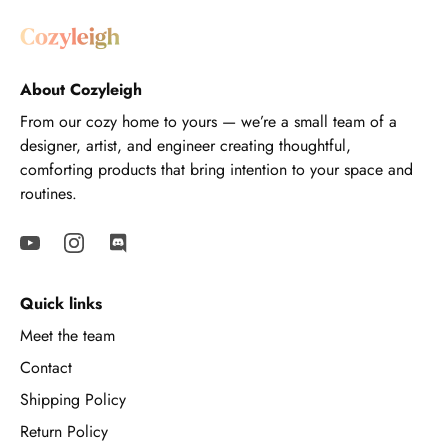
About Cozyleigh
From our cozy home to yours — we’re a small team of a
designer, artist, and engineer creating thoughtful,
comforting products that bring intention to your space and
routines.
Quick links
Meet the team
Contact
Shipping Policy
Return Policy