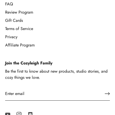
FAQ
Review Program
Gift Cards
Terms of Service
Privacy
Affiliate Program
Join the Cozyleigh Family
Be the first to know about new products, studio stories, and
cozy things we love.