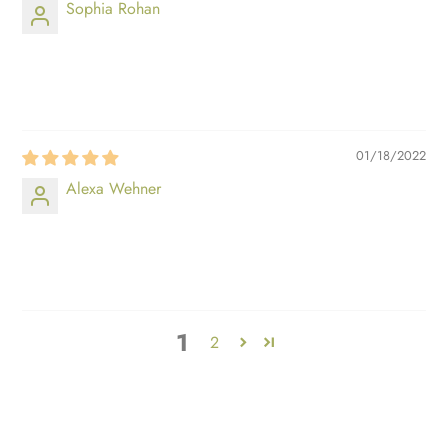
Sophia Rohan
⠀⠀⠀
⠀⠀⠀
01/18/2022
Alexa Wehner
⠀⠀⠀
⠀⠀⠀
1
2