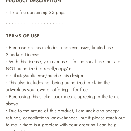
PRODUCT DESCRIPTION
• 1 zip file containing 32 pngs
• • • • • • • • • • • • • • • • • • • • • •
TERMS OF USE
• Purchase on this includes a non-exclusive, limited use
Standard License
• With this license, you can use it for personal use, but are
NOT authorized to resell/copy/re-
distribute/sublicense/bundle this design
• This also includes not being authorized to claim the
artwork as your own or offering it for free
• Purchasing this sticker pack means agreeing to the terms
above
• Due to the nature of this product, I am unable to accept
refunds, cancellations, or exchanges, but if please reach out
to me if there is a problem with your order so I can help