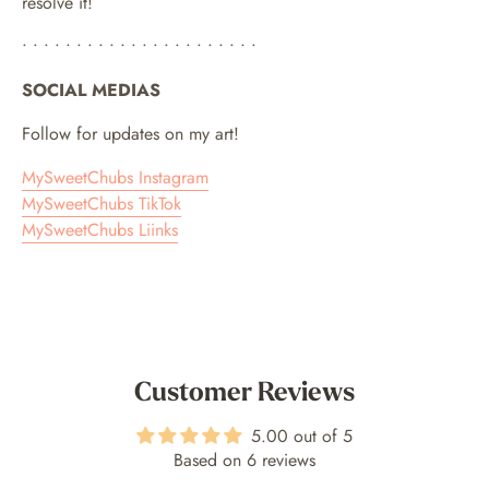
resolve it!
• • • • • • • • • • • • • • • • • • • • • •
SOCIAL MEDIAS
Follow for updates on my art!
MySweetChubs Instagram
MySweetChubs TikTok
MySweetChubs Liinks
Customer Reviews
5.00 out of 5
Based on 6 reviews