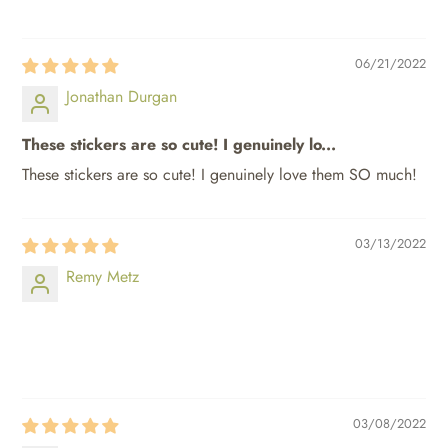
06/21/2022
Jonathan Durgan
These stickers are so cute! I genuinely lo...
These stickers are so cute! I genuinely love them SO much!
03/13/2022
Remy Metz
⠀⠀⠀
⠀⠀⠀
03/08/2022