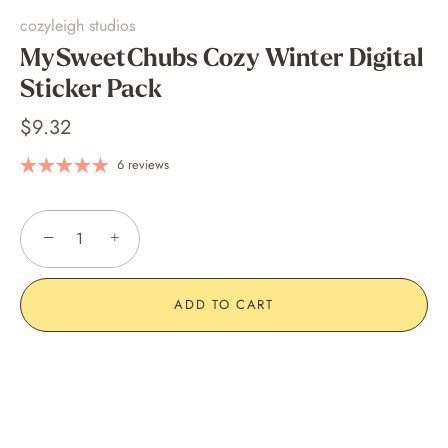
cozyleigh studios
MySweetChubs Cozy Winter Digital
Sticker Pack
$9.32
6 reviews
−
+
ADD TO CART