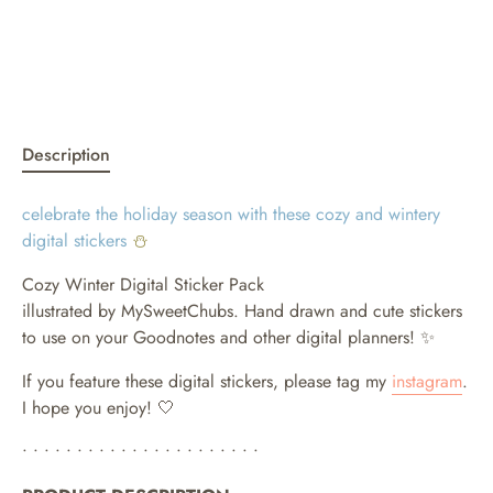
Description
celebrate the holiday season with these cozy and wintery
digital stickers
⛄
Cozy Winter Digital Sticker Pack
illustrated by MySweetChubs. Hand drawn and cute stickers
to use on your Goodnotes and other digital planners!
✨
If you feature these digital stickers, please tag my
instagram
.
I hope you enjoy! 🤍
• • • • • • • • • • • • • • • • • • • • • •