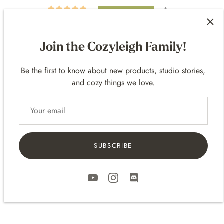
6
0
0
Join the Cozyleigh Family!
0
0
Be the first to know about new products, studio stories,
and cozy things we love.
SORT BY
SUBSCRIBE
11/05/2022
Marissa Rice
⠀⠀⠀
⠀⠀⠀