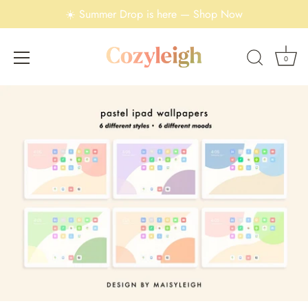
☀️ Summer Drop is here — Shop Now
0
Skip
to
content