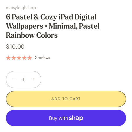
maisyleighshop
6 Pastel & Cozy iPad Digital
Wallpapers • Minimal, Pastel
Rainbow Colors
$10.00
9 reviews
−
+
ADD TO CART