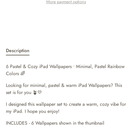
More payment options
Description
6 Pastel & Cozy iPad Wallpapers • Minimal, Pastel Rainbow
Colors 🌈
Looking for minimal, pastel & warm iPad Wallpapers? This
set is for you 🪴💛
I designed this wallpaper set to create a warm, cozy vibe for
my iPad. I hope you enjoy!
INCLUDES - 6 Wallpapers shown in the thumbnail