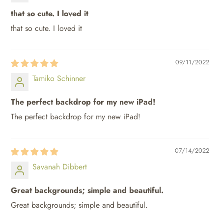
that so cute. I loved it
that so cute. I loved it
SUBSCRIBE
09/11/2022
Tamiko Schinner
The perfect backdrop for my new iPad!
The perfect backdrop for my new iPad!
07/14/2022
Savanah Dibbert
Great backgrounds; simple and beautiful.
Great backgrounds; simple and beautiful.