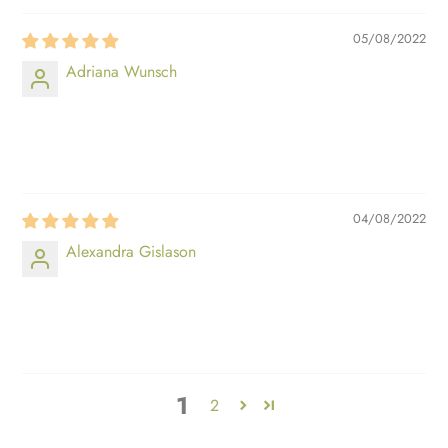
05/08/2022
Adriana Wunsch
⠀⠀⠀
⠀⠀⠀
04/08/2022
Alexandra Gislason
⠀⠀⠀
⠀⠀⠀
1
2