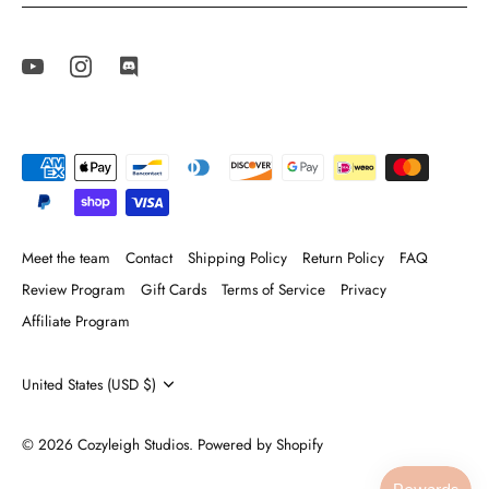
Meet the team
Contact
Shipping Policy
Return Policy
FAQ
Review Program
Gift Cards
Terms of Service
Privacy
Affiliate Program
Currency
United States (USD $)
© 2026
Cozyleigh Studios
.
Powered by Shopify