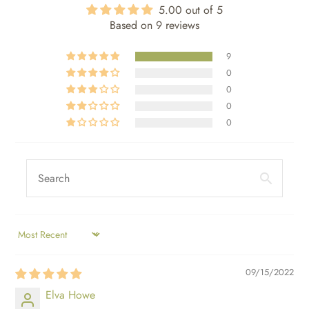
5.00 out of 5
Based on 9 reviews
9
0
0
0
0
Join the Cozyleigh Family!
SORT BY
09/15/2022
Be the first to know about new products, studio stories,
and cozy things we love.
Elva Howe