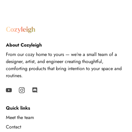
About Cozyleigh
From our cozy home to yours — we’re a small team of a
designer, artist, and engineer creating thoughtful,
comforting products that bring intention to your space and
routines.
Quick links
Meet the team
Contact