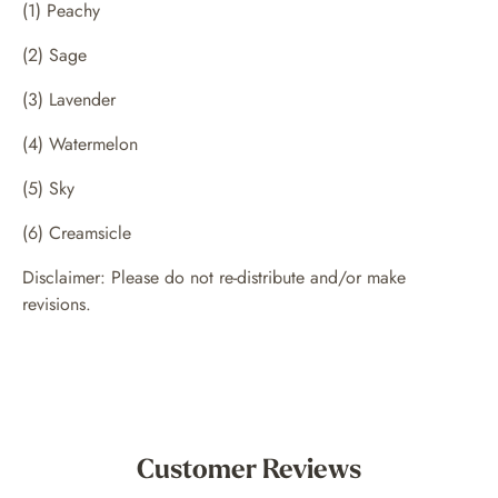
(1) Peachy
(2) Sage
(3) Lavender
(4) Watermelon
(5) Sky
(6) Creamsicle
Disclaimer: Please do not re-distribute and/or make
revisions.
Customer Reviews