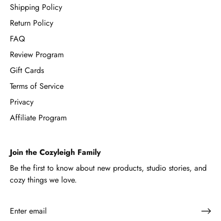
Shipping Policy
Return Policy
FAQ
Review Program
Gift Cards
Terms of Service
Privacy
Affiliate Program
Join the Cozyleigh Family
Be the first to know about new products, studio stories, and
cozy things we love.