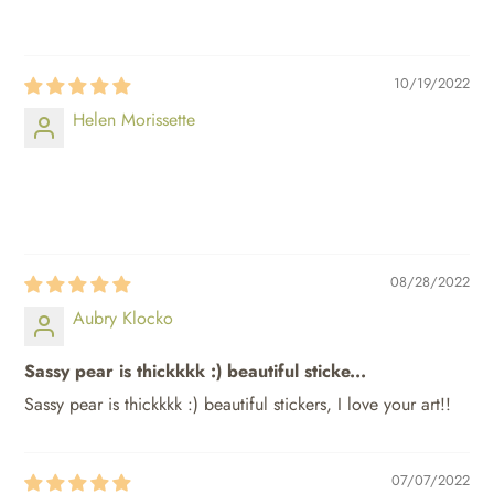
⠀⠀⠀
10/19/2022
Helen Morissette
⠀⠀⠀
⠀⠀⠀
08/28/2022
Aubry Klocko
Sassy pear is thickkkk :) beautiful sticke...
Sassy pear is thickkkk :) beautiful stickers, I love your art!!
07/07/2022