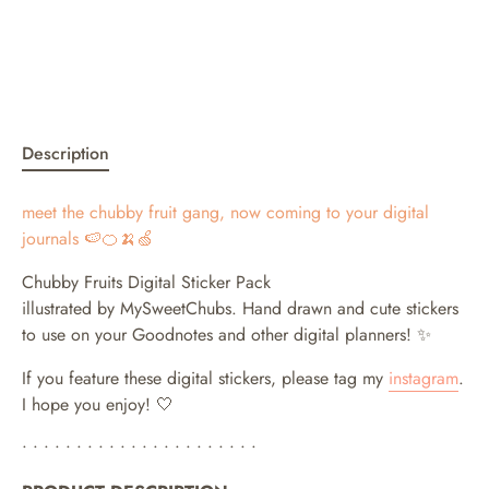
Description
meet the chubby fruit gang, now coming to your digital
journals 🍉🍊🍌🍏
Chubby Fruits Digital Sticker Pack
illustrated by MySweetChubs. Hand drawn and cute stickers
to use on your Goodnotes and other digital planners!
✨
If you feature these digital stickers, please tag my
instagram
.
I hope you enjoy! 🤍
• • • • • • • • • • • • • • • • • • • • • •