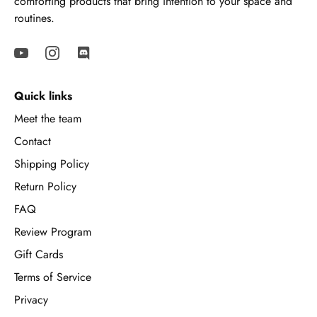
comforting products that bring intention to your space and
routines.
Quick links
Meet the team
Contact
Shipping Policy
Return Policy
FAQ
Review Program
Gift Cards
Terms of Service
Privacy