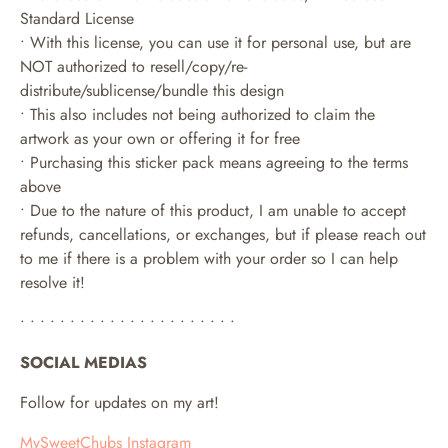
Standard License
• With this license, you can use it for personal use, but are
NOT authorized to resell/copy/re-
distribute/sublicense/bundle this design
• This also includes not being authorized to claim the
artwork as your own or offering it for free
• Purchasing this sticker pack means agreeing to the terms
above
• Due to the nature of this product, I am unable to accept
refunds, cancellations, or exchanges, but if please reach out
to me if there is a problem with your order so I can help
resolve it!
• • • • • • • • • • • • • • • • • • • • • •
SOCIAL MEDIAS
Follow for updates on my art!
MySweetChubs Instagram