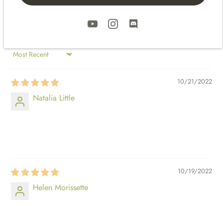
SORT BY
10/21/2022
Natalia Little
⠀⠀⠀
⠀⠀⠀
10/19/2022
Helen Morissette
⠀⠀⠀