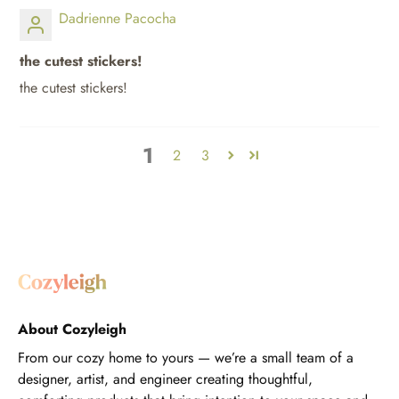
Dadrienne Pacocha
the cutest stickers!
the cutest stickers!
1
2
3
About Cozyleigh
From our cozy home to yours — we’re a small team of a
designer, artist, and engineer creating thoughtful,