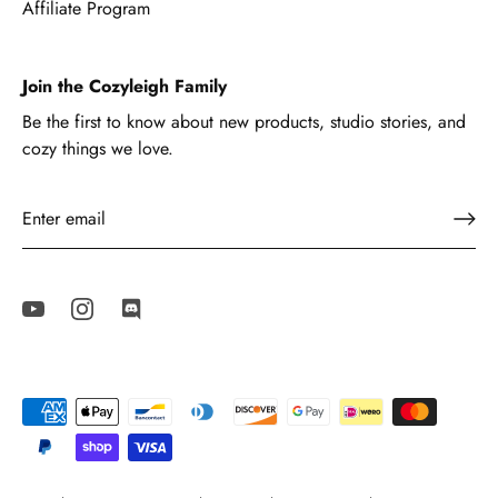
Affiliate Program
Join the Cozyleigh Family
Be the first to know about new products, studio stories, and
cozy things we love.