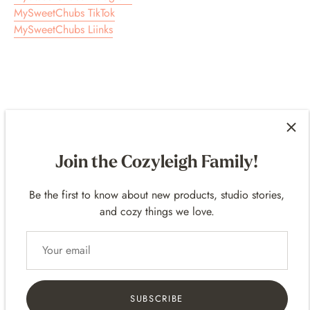
MySweetChubs TikTok
MySweetChubs Liinks
Customer Reviews
Join the Cozyleigh Family!
5.00 out of 5
Based on 24 reviews
Be the first to know about new products, studio stories,
24
and cozy things we love.
0
0
0
0
SUBSCRIBE