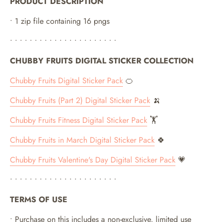
PRODUCT DESCRIPTION
• 1 zip file containing 16 pngs
• • • • • • • • • • • • • • • • • • • • • •
CHUBBY FRUITS DIGITAL STICKER COLLECTION
Chubby Fruits Digital Sticker Pack
🍊
Chubby Fruits (Part 2) Digital Sticker Pack
🍌
Chubby Fruits Fitness Digital Sticker Pack
🏋️
Chubby Fruits in March Digital Sticker Pack
🍀
Chubby Fruits Valentine's Day Digital Sticker Pack
💗
• • • • • • • • • • • • • • • • • • • • • •
TERMS OF USE
• Purchase on this includes a non-exclusive, limited use