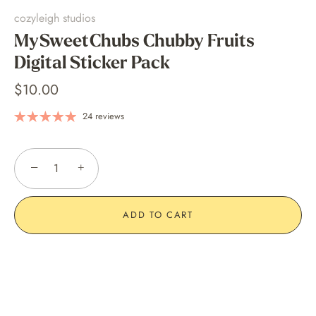
cozyleigh studios
MySweetChubs Chubby Fruits
Digital Sticker Pack
$10.00
24 reviews
−
+
ADD TO CART