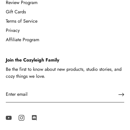
Review Program
Gift Cards
Terms of Service
Privacy
Affiliate Program
Join the Cozyleigh Family
Be the first to know about new products, studio stories, and
cozy things we love.