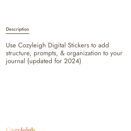
Description
Use Cozyleigh Digital Stickers to add
structure, prompts, & organization to your
journal (updated for 2024)