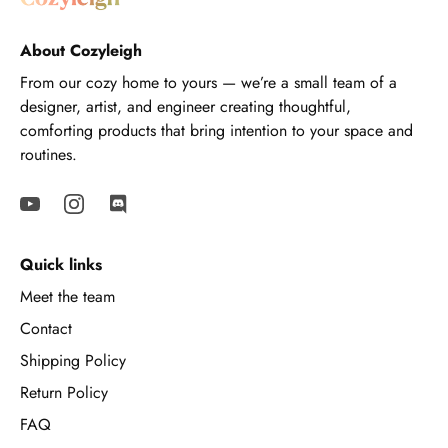
About Cozyleigh
From our cozy home to yours — we’re a small team of a
designer, artist, and engineer creating thoughtful,
comforting products that bring intention to your space and
routines.
Quick links
Meet the team
Contact
Shipping Policy
Return Policy
FAQ