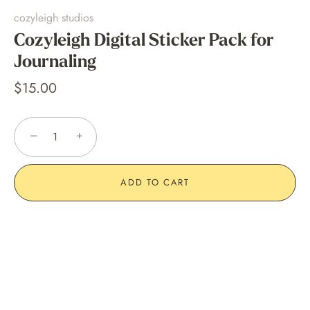
cozyleigh studios
Cozyleigh Digital Sticker Pack for
Journaling
$15.00
−
+
ADD TO CART