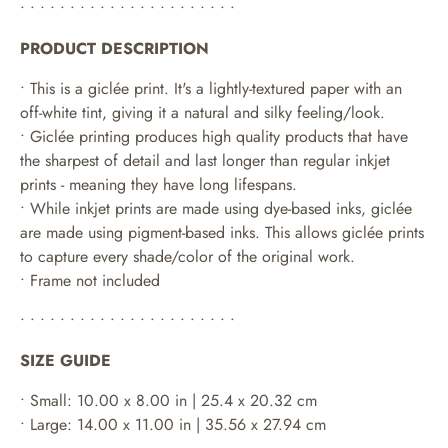
• • • • • • • • • • • • • • • • • • • • • •
PRODUCT DESCRIPTION
• This is a giclée print. It's a lightly-textured paper with an
off-white tint, giving it a natural and silky feeling/look.
• Giclée printing produces high quality products that have
the sharpest of detail and last longer than regular inkjet
prints - meaning they have long lifespans.
•
While inkjet prints are made using dye-based inks, giclée
are made using pigment-based inks. This allows giclée prints
to capture every shade/color of the original work.
• Frame not included
• • • • • • • • • • • • • • • • • • • • • •
SIZE GUIDE
• Small: 10.00 x 8.00 in | 25.4 x 20.32 cm
• Large: 14.00 x 11.00 in | 35.56 x 27.94 cm