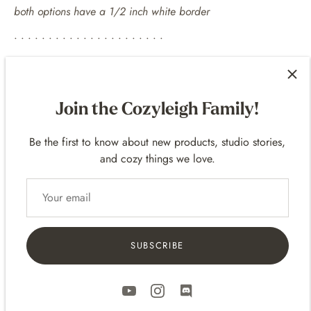
both options have a 1/2 inch white border
• • • • • • • • • • • • • • • • • • • • • •
EXAMPLE FRAMES
For 10
x 8 p
rints -
14 x 11 frames
Join the Cozyleigh Family!
For 14 x 11 prints -
20 x 16 frames
Be the first to know about new products, studio stories,
• • • • • • • • • • • • • • • • • • • • • •
and cozy things we love.
SHIPPING
• Prints are packaged flat up in a clear bag and in sturdy
shipping mailers.
• Includes Tracking
SUBSCRIBE
• Domestic (United States) and International Shipping!
• International Shipping - delivery varies based on the
location. It can take a few days to several weeks depending
on the international destination.