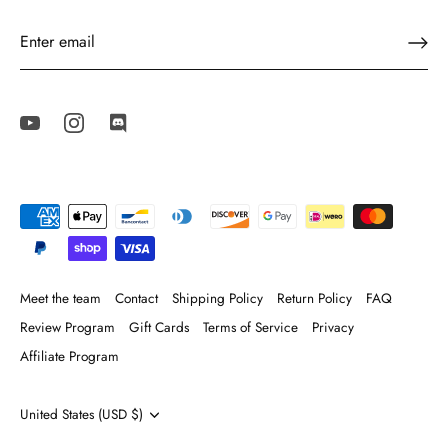
Meet the team
Contact
Shipping Policy
Return Policy
FAQ
Review Program
Gift Cards
Terms of Service
Privacy
Affiliate Program
Currency
United States (USD $)