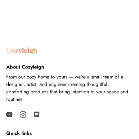
About Cozyleigh
From our cozy home to yours — we’re a small team of a
designer, artist, and engineer creating thoughtful,
comforting products that bring intention to your space and
routines.
Quick links