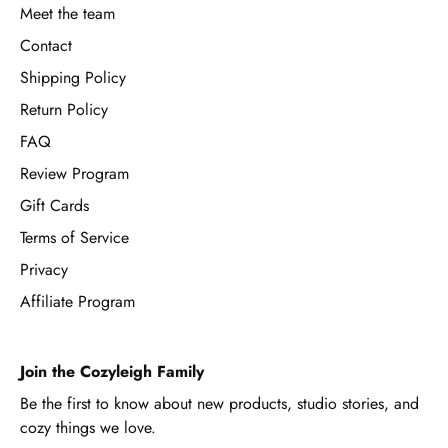
Meet the team
Contact
Shipping Policy
Return Policy
FAQ
Review Program
Gift Cards
Terms of Service
Privacy
Affiliate Program
Join the Cozyleigh Family
Be the first to know about new products, studio stories, and
cozy things we love.