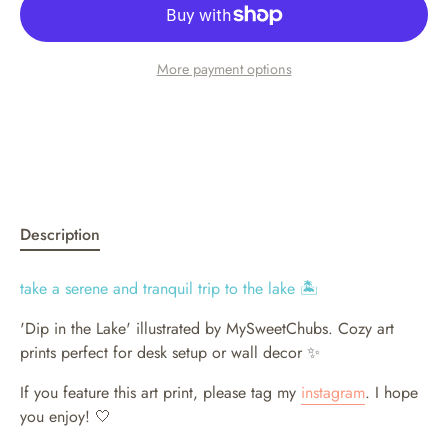
More payment options
Description
take a serene and tranquil trip to the lake 🏝️
'Dip in the Lake' illustrated by MySweetChubs.
Cozy art
prints perfect for desk setup or wall decor ✨
If you feature this art print, please tag my
instagram
. I hope
you enjoy! 🤍