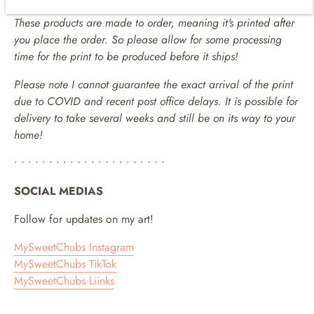
These products are made to order, meaning it's printed after
you place the order. So please allow for some processing
time for the print to be produced before it ships!
Please note I cannot guarantee the exact arrival of the print
due to COVID and recent post office delays. It is possible for
delivery to take several weeks and still be on its way to your
home!
• • • • • • • • • • • • • • • • • • • • • •
SOCIAL MEDIAS
Follow for updates on my art!
MySweetChubs Instagram
MySweetChubs TikTok
MySweetChubs Liinks