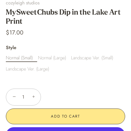
cozyleigh studios
MySweetChubs Dip in the Lake Art
Print
$17.00
Style
Normal (Small)
Normal (Large)
Landscape Ver. (Small)
Landscape Ver. (Large)
−
+
ADD TO CART