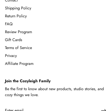
Contact
Shipping Policy
Return Policy
FAQ
Review Program
Gift Cards
Terms of Service
Privacy
Affiliate Program
Join the Cozyleigh Family
Be the first to know about new products, studio stories, and
cozy things we love.