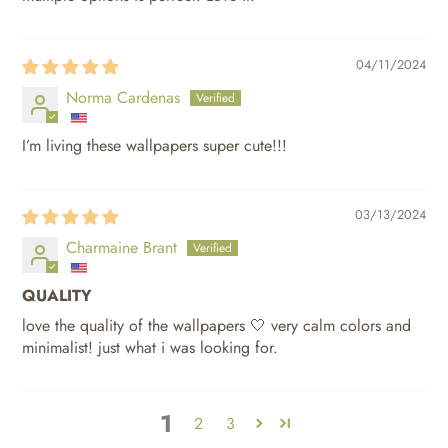
04/11/2024
Norma Cardenas
I’m living these wallpapers super cute!!!
03/13/2024
Charmaine Brant
QUALITY
love the quality of the wallpapers 🤍 very calm colors and
minimalist! just what i was looking for.
1
2
3