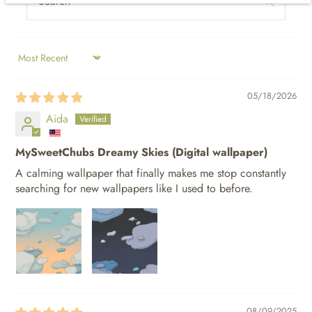
SORT BY
05/18/2026
Aida
MySweetChubs Dreamy Skies (Digital wallpaper)
A calming wallpaper that finally makes me stop constantly
searching for new wallpapers like I used to before.
08/09/2025