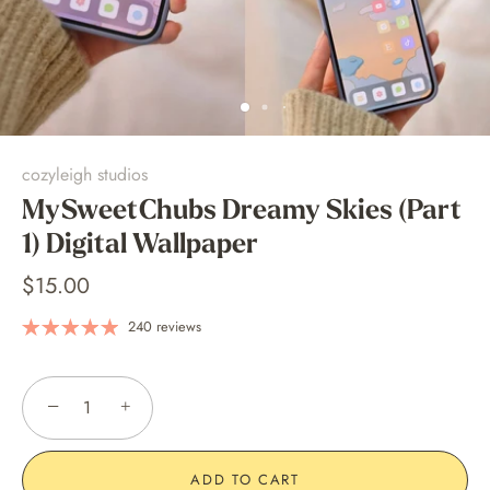
cozyleigh studios
MySweetChubs Dreamy Skies (Part
1) Digital Wallpaper
$15.00
240 reviews
−
+
ADD TO CART