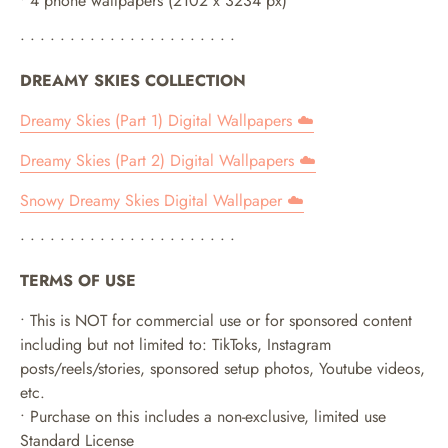
• 4 phone wallpapers (2102 x 3234 px)
• • • • • • • • • • • • • • • • • • • • • •
DREAMY SKIES COLLECTION
Dreamy Skies (Part 1) Digital Wallpapers ☁️
Dreamy Skies (Part 2) Digital Wallpapers
☁️
Snowy Dreamy Skies Digital Wallpaper ☁️
• • • • • • • • • • • • • • • • • • • • • •
TERMS OF USE
• This is NOT for commercial use or for sponsored content
including but not limited to: TikToks, Instagram
posts/reels/stories, sponsored setup photos, Youtube videos,
etc.
• Purchase on this includes a non-exclusive, limited use
Standard License