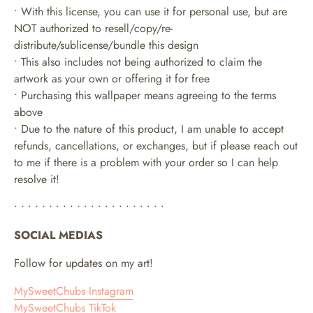
• With this license, you can use it for personal use, but are
NOT authorized to resell/copy/re-
distribute/sublicense/bundle this design
• This also includes not being authorized to claim the
artwork as your own or offering it for free
• Purchasing this wallpaper means agreeing to the terms
above
• Due to the nature of this product, I am unable to accept
refunds, cancellations, or exchanges, but if please reach out
to me if there is a problem with your order so I can help
resolve it!
• • • • • • • • • • • • • • • • • • • • • •
SOCIAL MEDIAS
Follow for updates on my art!
MySweetChubs Instagram
MySweetChubs TikTok