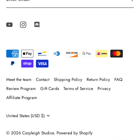
Meet the team
Contact
Shipping Policy
Return Policy
FAQ
Review Program
Gift Cards
Terms of Service
Privacy
Affiliate Program
Currency
United States (USD $)
© 2026
Cozyleigh Studios
.
Powered by Shopify