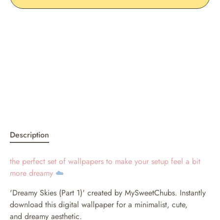
Description
the perfect set of wallpapers to make your setup feel a bit
more dreamy
☁️
'Dreamy Skies (Part 1)' created by MySweetChubs. Instantly
download this digital wallpaper for a minimalist, cute,
and dreamy aesthetic.