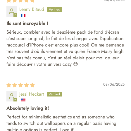
Lenny Bitaud
Ils sont incroyable !
Sérieux, combler avec le deuxième pack de fond d’écran
c’est super original, le fait de les changer avec l’application
raccourci d’iPhone c’est encore plus cool! On me demande
très souvent d’où ils viennent et vu qu’en France Maisy leigh
n’est pas très connu, c’est un réel plaisir pour moi de leur
faire découvrir votre univers cozy 😊
08/06/2025
Jessi Heckart
Absolutely loving it!
Perfect for minimalistic aesthetics and as someone who
tends to switch out wallpapers on a regular basis having
multiple options is perfect. Love it!