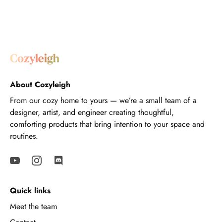
About Cozyleigh
From our cozy home to yours — we’re a small team of a
designer, artist, and engineer creating thoughtful,
comforting products that bring intention to your space and
routines.
Quick links
Meet the team