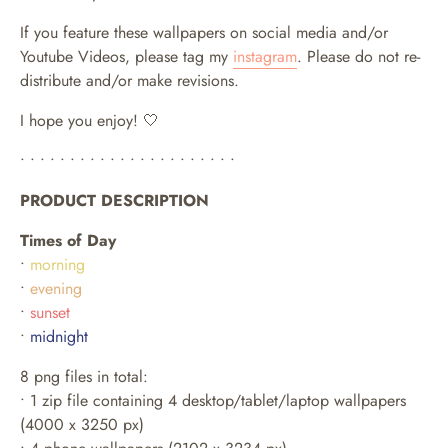
If you feature these wallpapers on social media and/or
Youtube Videos, please tag my
instagram
. Please do not re-
distribute and/or make revisions.
I hope you enjoy! 🤍
• • • • • • • • • • • • • • • • • • • • • •
PRODUCT DESCRIPTION
Times of Day
•
morning
•
evening
•
sunset
•
midnight
8 png files in total:
• 1 zip file containing 4 desktop/tablet/laptop wallpapers
(4000 x 3250 px)