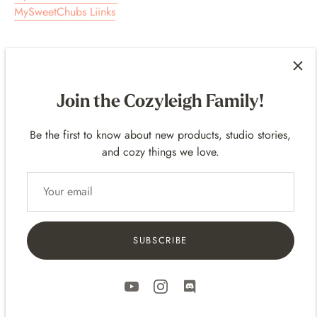
MySweetChubs Liinks
Join the Cozyleigh Family!
Customer Reviews
Be the first to know about new products, studio stories,
4.97 out of 5
and cozy things we love.
Based on 240 reviews
235
3
2
SUBSCRIBE
0
0