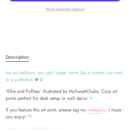
More payment options
Description
hot air balloon, you say? nope. more like a tomato can tied
to a pufferfish 🐡🥫
'Ellie and Puffsey' illustrated by MySweetChubs.
Cozy art
prints perfect for desk setup or wall decor ✨
If you feature this art print, please tag my
instagram
. I hope
you enjoy! 🤍
• • • • • • • • • • • • • • • • • • • • • •