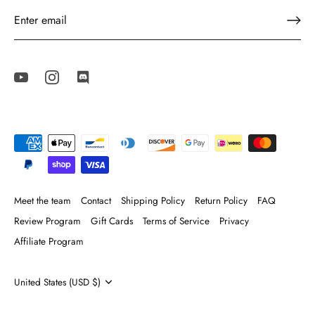
Meet the team
Contact
Shipping Policy
Return Policy
FAQ
Review Program
Gift Cards
Terms of Service
Privacy
Affiliate Program
Currency
United States (USD $)