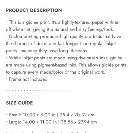
PRODUCT DESCRIPTION
• This is a giclée print. It's a lightly-textured paper with an
off-white tint, giving it a natural and silky feeling/look.
• Giclée printing produces high quality products that have
the sharpest of detail and last longer than regular inkjet
prints - meaning they have long lifespans.
•
While inkjet prints are made using dye-based inks, giclée
are made using pigment-based inks. This allows giclée prints
to capture every shade/color of the original work.
• Frame not included
• • • • • • • • • • • • • • • • • • • • • •
SIZE GUIDE
• Small: 10.00 x 8.00 in | 25.4 x 20.32 cm
• Large: 14.00 x 11.00 in | 35.56 x 27.94 cm