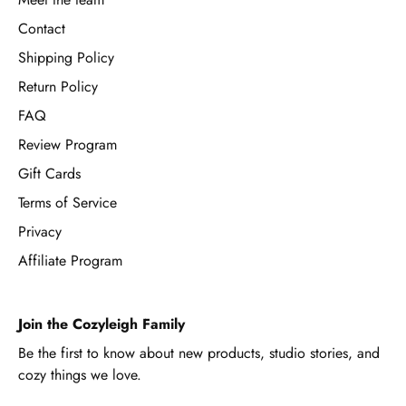
Contact
Shipping Policy
Return Policy
FAQ
Review Program
Gift Cards
Terms of Service
Privacy
Affiliate Program
Join the Cozyleigh Family
Be the first to know about new products, studio stories, and
cozy things we love.