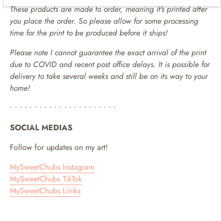
These products are made to order, meaning it's printed after
you place the order. So please allow for some processing
time for the print to be produced before it ships!
Please note I cannot guarantee the exact arrival of the print
due to COVID and recent post office delays. It is possible for
delivery to take several weeks and still be on its way to your
home!
• • • • • • • • • • • • • • • • • • • • • •
SOCIAL MEDIAS
Follow for updates on my art!
MySweetChubs Instagram
MySweetChubs TikTok
MySweetChubs Liinks