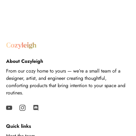
About Cozyleigh
From our cozy home to yours — we’re a small team of a
designer, artist, and engineer creating thoughtful,
comforting products that bring intention to your space and
routines.
Quick links
Meet the team