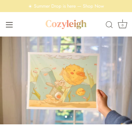
☀️ Summer Drop is here — Shop Now
0
Skip
to
content