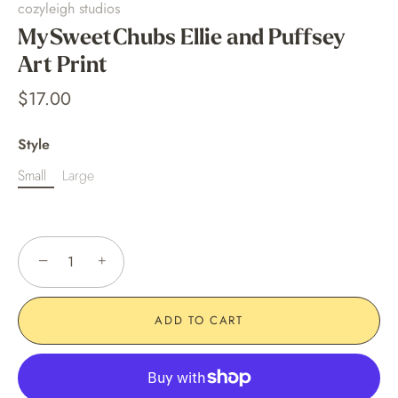
cozyleigh studios
MySweetChubs Ellie and Puffsey
Art Print
$17.00
Style
Small
Large
−
+
ADD TO CART