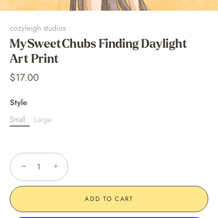
cozyleigh studios
MySweetChubs Finding Daylight
Art Print
$17.00
Style
Small
Large
−
+
ADD TO CART