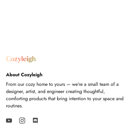
About Cozyleigh
From our cozy home to yours — we’re a small team of a
designer, artist, and engineer creating thoughtful,
comforting products that bring intention to your space and
routines.