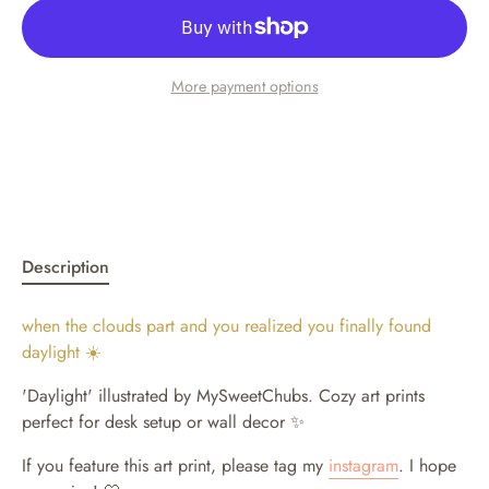
More payment options
Description
when the clouds part and you realized you finally found
daylight ☀️
'Daylight' illustrated by MySweetChubs.
Cozy art prints
perfect for desk setup or wall decor ✨
If you feature this art print, please tag my
instagram
. I hope