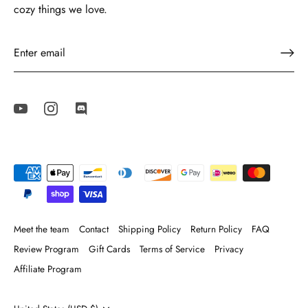
cozy things we love.
Meet the team
Contact
Shipping Policy
Return Policy
FAQ
Review Program
Gift Cards
Terms of Service
Privacy
Affiliate Program