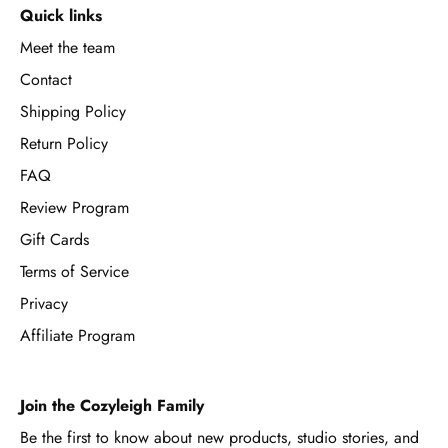
Quick links
Meet the team
Contact
Shipping Policy
Return Policy
FAQ
Review Program
Gift Cards
Terms of Service
Privacy
Affiliate Program
Join the Cozyleigh Family
Be the first to know about new products, studio stories, and