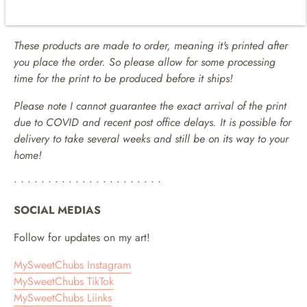
location. It can take a few days to several weeks depending
on the international destination.
These products are made to order, meaning it's printed after
you place the order. So please allow for some processing
time for the print to be produced before it ships!
Please note I cannot guarantee the exact arrival of the print
due to COVID and recent post office delays. It is possible for
delivery to take several weeks and still be on its way to your
home!
• • • • • • • • • • • • • • • • • • • • • •
SOCIAL MEDIAS
Follow for updates on my art!
MySweetChubs Instagram
MySweetChubs TikTok
MySweetChubs Liinks