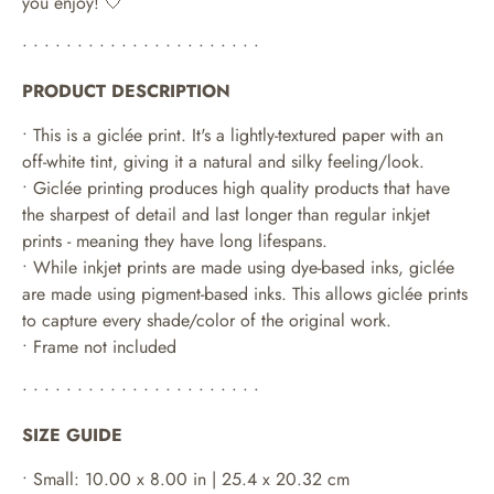
you enjoy! 🤍
• • • • • • • • • • • • • • • • • • • • • •
PRODUCT DESCRIPTION
• This is a giclée print. It's a lightly-textured paper with an
off-white tint, giving it a natural and silky feeling/look.
• Giclée printing produces high quality products that have
the sharpest of detail and last longer than regular inkjet
prints - meaning they have long lifespans.
•
While inkjet prints are made using dye-based inks, giclée
are made using pigment-based inks. This allows giclée prints
to capture every shade/color of the original work.
• Frame not included
• • • • • • • • • • • • • • • • • • • • • •
SIZE GUIDE
• Small: 10.00 x 8.00 in | 25.4 x 20.32 cm