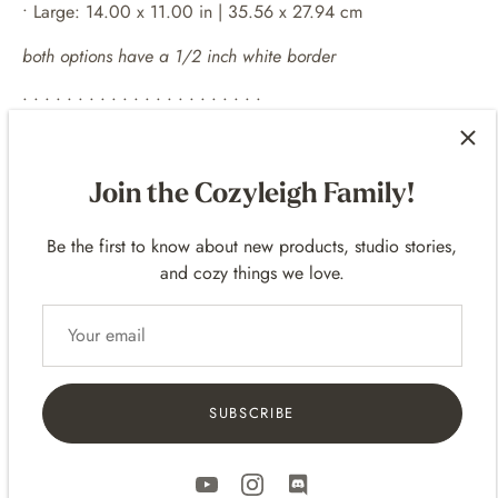
• Large: 14.00 x 11.00 in | 35.56 x 27.94 cm
both options have a 1/2 inch white border
• • • • • • • • • • • • • • • • • • • • • •
EXAMPLE FRAMES
Join the Cozyleigh Family!
For 10
x 8 p
rints -
14 x 11 frames
For 14 x 11 prints -
20 x 16 frames
Be the first to know about new products, studio stories,
and cozy things we love.
• • • • • • • • • • • • • • • • • • • • • •
SHIPPING
• Prints are packaged flat up in a clear bag and in sturdy
shipping mailers.
SUBSCRIBE
• Includes Tracking
• Domestic (United States) and International Shipping!
• International Shipping - delivery varies based on the