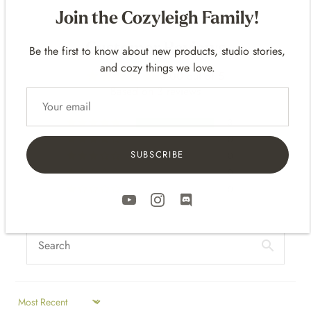
Join the Cozyleigh Family!
Be the first to know about new products, studio stories,
Customer Reviews
and cozy things we love.
5.00 out of 5
Based on 3 reviews
3
0
SUBSCRIBE
0
0
0
SORT BY