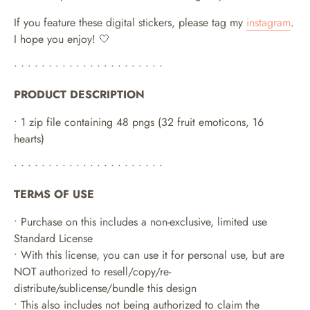
If you feature these digital stickers, please tag my
instagram
.
I hope you enjoy! 🤍
• • • • • • • • • • • • • • • • • • • • • •
PRODUCT DESCRIPTION
• 1 zip file containing 48 pngs (32 fruit emoticons, 16
hearts)
• • • • • • • • • • • • • • • • • • • • • •
TERMS OF USE
• Purchase on this includes a non-exclusive, limited use
Standard License
• With this license, you can use it for personal use, but are
NOT authorized to resell/copy/re-
distribute/sublicense/bundle this design
• This also includes not being authorized to claim the