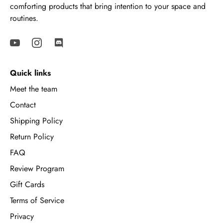
comforting products that bring intention to your space and
routines.
Quick links
Meet the team
Contact
Shipping Policy
Return Policy
FAQ
Review Program
Gift Cards
Terms of Service
Privacy