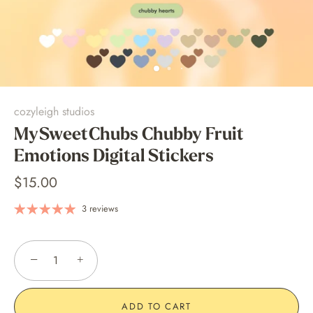
cozyleigh studios
MySweetChubs Chubby Fruit
Emotions Digital Stickers
$15.00
3 reviews
−
+
ADD TO CART