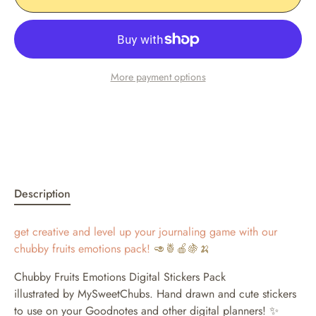
More payment options
Description
get creative and level up your journaling game with our
chubby fruits emotions pack!
🥑🍍🍎🍇🍌
Chubby Fruits Emotions Digital Stickers Pack
illustrated by MySweetChubs. Hand drawn and cute stickers
to use on your Goodnotes and other digital planners!
✨