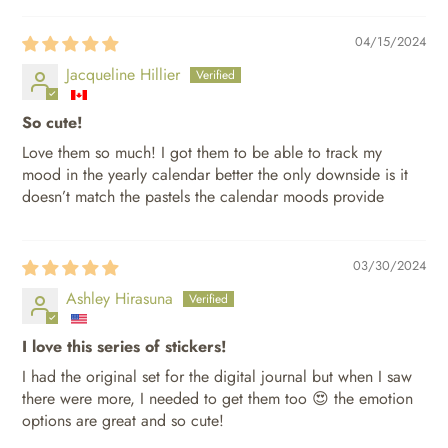
04/15/2024
Jacqueline Hillier
So cute!
Love them so much! I got them to be able to track my
mood in the yearly calendar better the only downside is it
doesn’t match the pastels the calendar moods provide
03/30/2024
Ashley Hirasuna
I love this series of stickers!
I had the original set for the digital journal but when I saw
there were more, I needed to get them too 😍 the emotion
options are great and so cute!