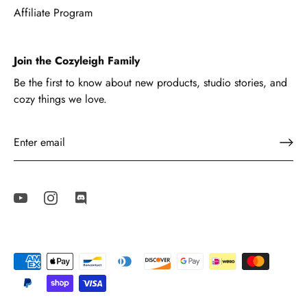
Affiliate Program
Join the Cozyleigh Family
Be the first to know about new products, studio stories, and
cozy things we love.