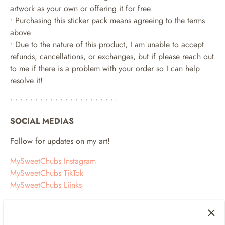
artwork as your own or offering it for free
• Purchasing this sticker pack means agreeing to the terms
above
• Due to the nature of this product, I am unable to accept
refunds, cancellations, or exchanges, but if please reach out
to me if there is a problem with your order so I can help
resolve it!
• • • • • • • • • • • • • • • • • • • • • •
SOCIAL MEDIAS
Follow for updates on my art!
MySweetChubs Instagram
MySweetChubs TikTok
MySweetChubs Liinks