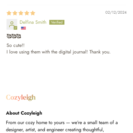
02/12/2024
Delfina Smith
🥰🥰🥰
So cute!!
I love using them with the digital journal! Thank you.
About Cozyleigh
From our cozy home to yours — we’re a small team of a
designer, artist, and engineer creating thoughtful,