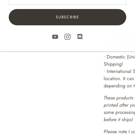
• • • • • • • • • • 
SUBSCRIBE
SHIPPING
• Prints are pa
sturdy shipping
• Includes Trac
• Domestic (Uni
Shipping!
• International 
location. It ca
depending on th
These products 
printed after y
some processing
before it ships!
Please note I c