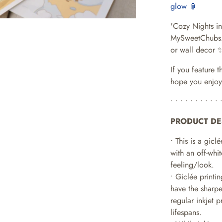
glow 🏮
'Cozy Nights in 
MySweetChubs
or wall decor 
If you feature t
hope you enjoy
• • • • • • • • • • 
PRODUCT DE
• This is a giclé
with an off-whit
feeling/look.
• Giclée printi
have the sharpe
regular inkjet 
lifespans.