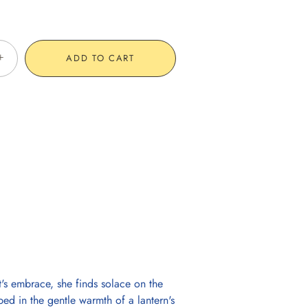
+
ADD TO CART
t's embrace, she finds solace on the
ed in the gentle warmth of a lantern's