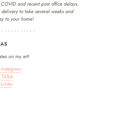
o COVID and recent post office delays.
or delivery to take several weeks and
way to your home!
• • • • • • • • • • • •
IAS
tes on my art!
Instagram
TikTok
Liinks