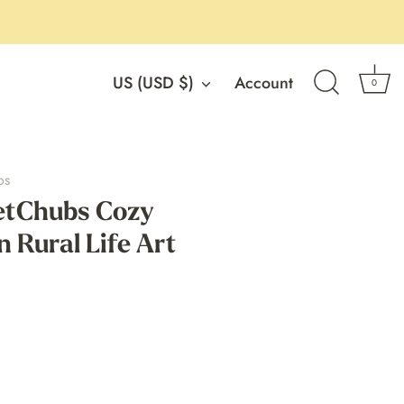
Currency
US (USD $)
Account
0
os
tChubs Cozy
n Rural Life Art