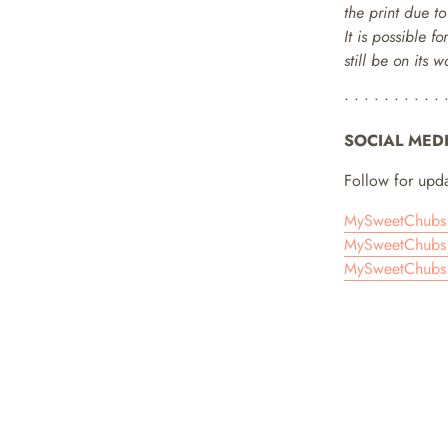
the print due t
It is possible f
still be on its 
• • • • • • • • • • 
SOCIAL MED
Follow for upda
MySweetChubs 
MySweetChubs 
MySweetChubs 