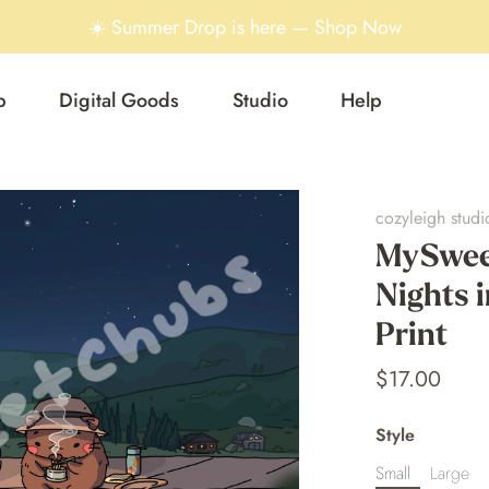
☀️ Summer Drop is here — Shop Now
p
Digital Goods
Studio
Help
cozyleigh studi
MySwee
Nights i
Print
$17.00
Style
Small
Large