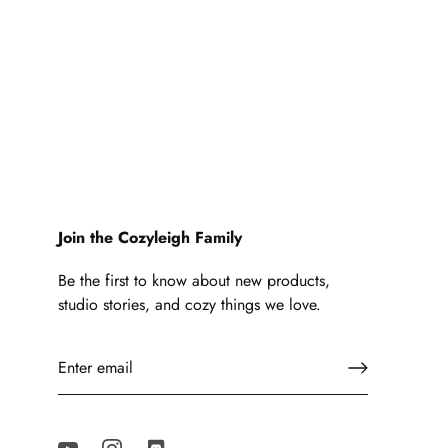
Join the Cozyleigh Family
Be the first to know about new products,
studio stories, and cozy things we love.