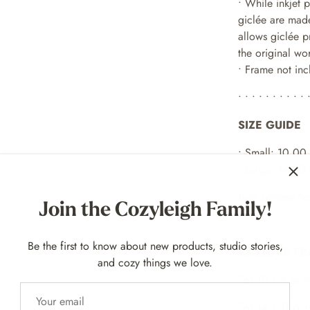
•
While inkjet 
giclée are made
allows giclée p
the original wo
• Frame not in
• • • • • • • • • • 
SIZE GUIDE
• Small: 10.00
• Large: 14.00
Join the Cozyleigh Family!
both options ha
• • • • • • • • • • 
Be the first to know about new products, studio stories,
EXAMPLE FR
and cozy things we love.
For 10
x 8 p
rint
For 14 x 11 prin