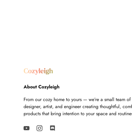
About Cozyleigh
From our cozy home to yours — we’re a small team of
designer, artist, and engineer creating thoughtful, com
products that bring intention to your space and routine