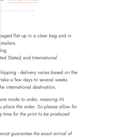
• • • • • • • • • • • •
ckaged flat up in a clear bag and in
 mailers.
king
ted States) and International
Shipping - delivery varies based on the
n take a few days to several weeks
e international destination.
are made to order, meaning it's
ou place the order. So please allow for
 time for the print to be produced
annot guarantee the exact arrival of