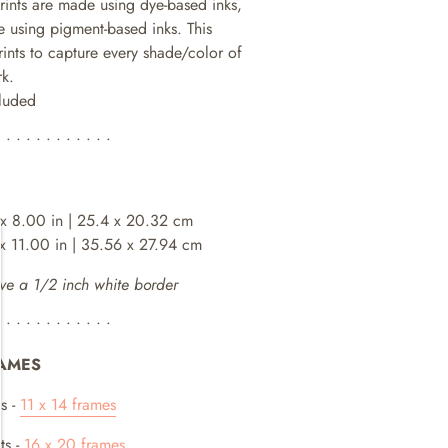
prints are made using dye-based inks,
 using pigment-based inks. This
rints to capture every shade/color of
rk.
cluded
• • • • • • • • • • • •
 x 8.00 in | 25.4 x 20.32 cm
 x 11.00 in | 35.56 x 27.94 cm
ve a 1/2 inch white border
• • • • • • • • • • • •
AMES
s -
11 x 14 frames
ts -
16 x 20 frames