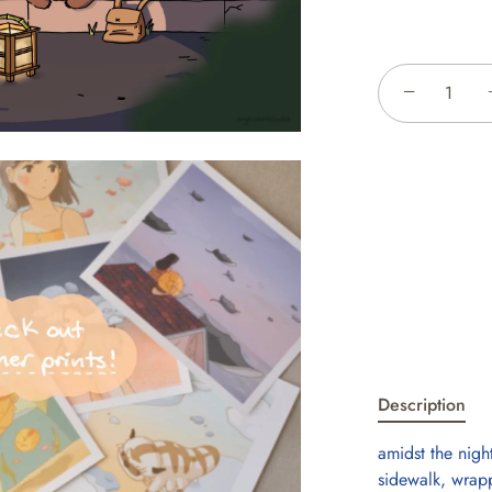
−
Description
amidst the nigh
sidewalk, wrapp