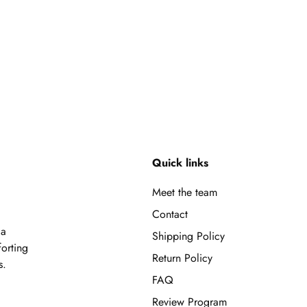
Quick links
Meet the team
Contact
 a
Shipping Policy
forting
Return Policy
s.
FAQ
Review Program