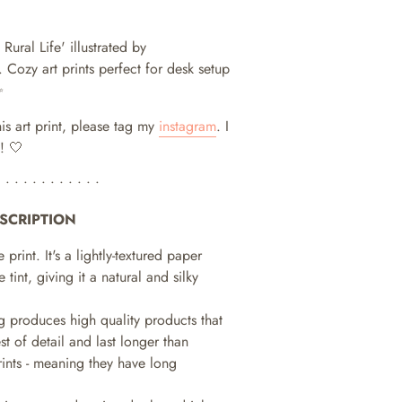
Rural Life' illustrated by
.
Cozy art prints perfect for desk setup
✨
his art print, please tag my
instagram
. I
! 🤍
• • • • • • • • • • • •
SCRIPTION
e print. It's a lightly-textured paper
e tint, giving it a natural and silky
ng produces high quality products that
st of detail and last longer than
prints - meaning they have long