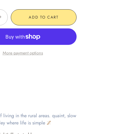
+
ADD TO CART
More payment options
 living in the rural areas. quaint, slow
lley where life is simple
🌌