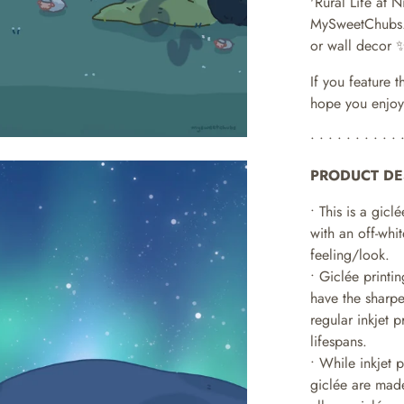
'Rural Life at N
MySweetChubs
or wall decor 
If you feature t
hope you enjoy
• • • • • • • • • • 
PRODUCT DE
• This is a giclé
with an off-whit
feeling/look.
• Giclée printi
have the sharpe
regular inkjet 
lifespans.
•
While inkjet 
giclée are made