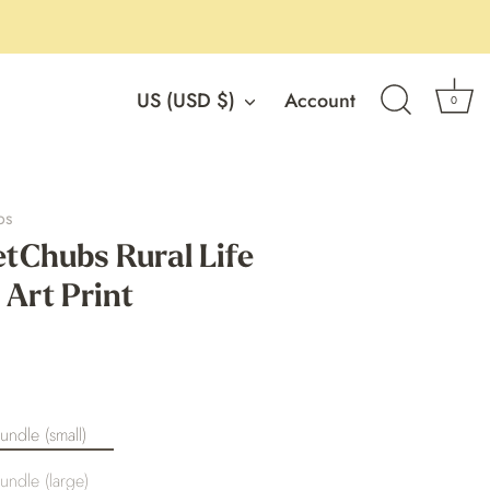
Currency
US (USD $)
Account
0
os
Chubs Rural Life
 Art Print
undle (small)
undle (large)