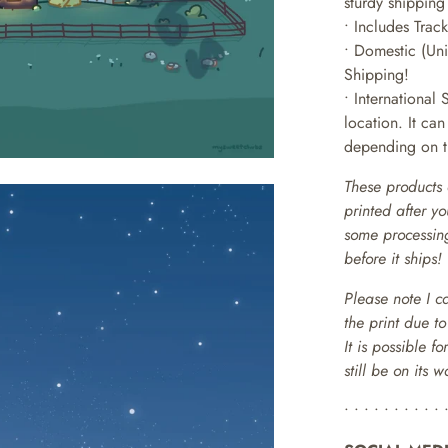
sturdy shipping
• Includes Trac
• Domestic (Uni
Shipping!
• International 
location. It ca
depending on th
These products 
printed after y
some processing
before it ships!
Please note I c
the print due t
It is possible f
still be on its 
• • • • • • • • • • 