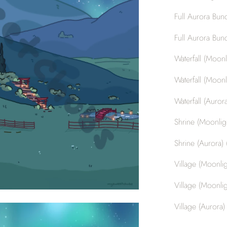
Full Aurora Bund
Full Aurora Bund
Waterfall (Moonli
Waterfall (Moonli
Waterfall (Aurora
Shrine (Moonligh
Shrine (Aurora) (
Village (Moonligh
Village (Moonlig
Village (Aurora) 