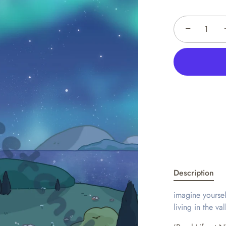
−
Description
imagine yourself
living in the va