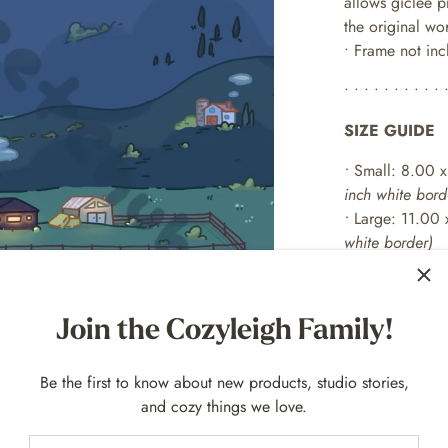
allows giclée p
the original wo
• Frame not in
• • • • • • • • • • 
SIZE GUIDE
•
Small: 8.00 x
inch white bord
•
Large: 11.00 
white border)
• Full Bundle - t
together!
Join the Cozyleigh Family!
• • • • • • • • • • 
EXAMPLE FR
Be the first to know about new products, studio stories,
and cozy things we love.
For 8
x 10 p
rint