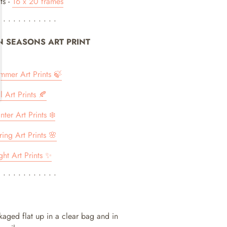
ts -
16 x 20 frames
• • • • • • • • • • • •
IN SEASONS ART PRINT
ummer Art Prints 🍃
ll Art Prints 🍂
nter Art Prints ❄️
ring Art Prints 🌸
ght Art Prints ✨
• • • • • • • • • • • •
ckaged flat up in a clear bag and in