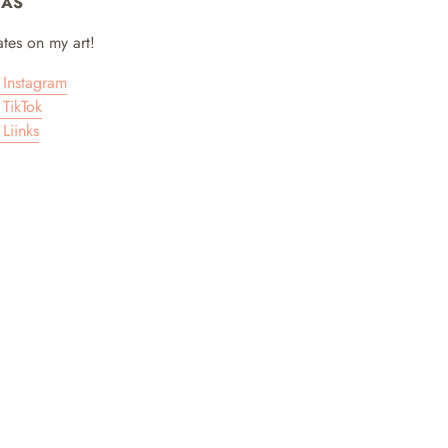
IAS
tes on my art!
Instagram
TikTok
Liinks