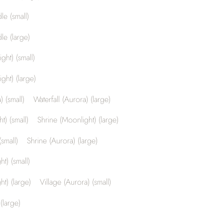
le (small)
le (large)
ght) (small)
ght) (large)
) (small)
Waterfall (Aurora) (large)
t) (small)
Shrine (Moonlight) (large)
small)
Shrine (Aurora) (large)
t) (small)
ht) (large)
Village (Aurora) (small)
(large)