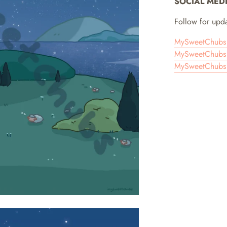
SOCIAL MED
Follow for upda
MySweetChubs 
MySweetChubs 
MySweetChubs 