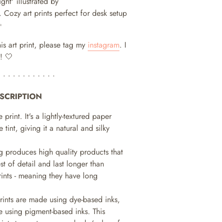
ight' illustrated by
.
Cozy art prints perfect for desk setup
✨
his art print, please tag my
instagram
. I
! 🤍
• • • • • • • • • • • •
SCRIPTION
e print. It's a lightly-textured paper
e tint, giving it a natural and silky
ng produces high quality products that
st of detail and last longer than
prints - meaning they have long
prints are made using dye-based inks,
 using pigment-based inks. This