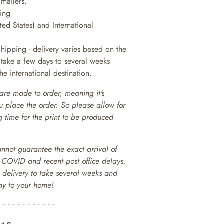
 mailers.
king
ted States) and International
Shipping - delivery varies based on the
n take a few days to several weeks
e international destination.
are made to order, meaning it's
ou place the order. So please allow for
 time for the print to be produced
annot guarantee the exact arrival of
o COVID and recent post office delays.
or delivery to take several weeks and
way to your home!
• • • • • • • • • • • •