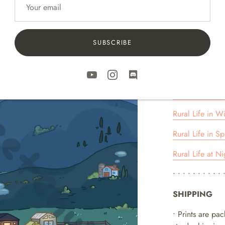
For 11 x 14 prin
• • • • • • • • • • 
RURAL LIFE 
SUBSCRIBE
COLLECTION
Rural Life in S
Rural Life in Fa
Rural Life in Wi
Rural Life in Sp
Rural Life at Ni
• • • • • • • • • • 
SHIPPING
• Prints are pa