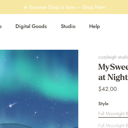
☀️ Summer Drop is here — Shop Now
p
Digital Goods
Studio
Help
cozyleigh studi
MySweet
at Night
$42.00
Style
Full Moonlight B
Full Moonlight B