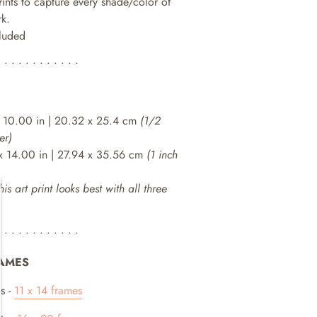
rints to capture every shade/color of
rk.
cluded
• • • • • • • • • • • •
 10.00 in | 20.32 x 25.4 cm
(1/2
er)
x 14.00 in | 27.94 x 35.56 cm
(1 inch
his art print looks best with all three
• • • • • • • • • • • •
AMES
s -
11 x 14 frames