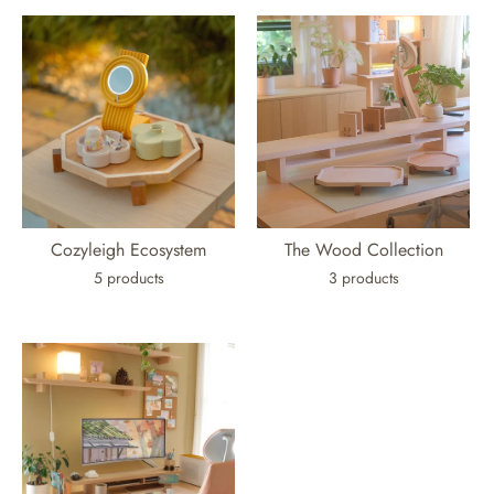
Cozyleigh Ecosystem
The Wood Collection
5 products
3 products