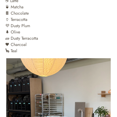
☕️ Latte
🍵 Matcha
🍫 Chocolate
🏺 Terracotta
💜 Dusty Plum
🌲 Olive
🧱 Dusty Terracotta
🖤 Charcoal
🦕 Teal