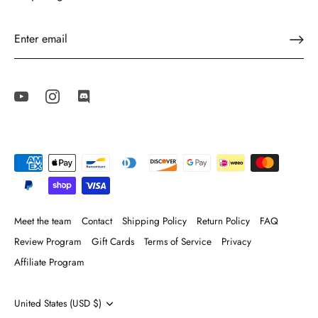
Meet the team
Contact
Shipping Policy
Return Policy
FAQ
Review Program
Gift Cards
Terms of Service
Privacy
Affiliate Program
Currency
United States (USD $)