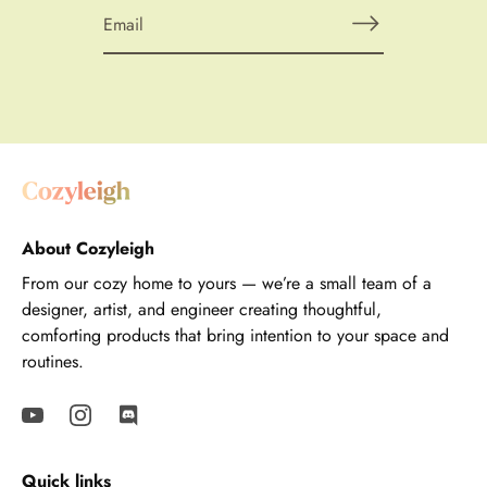
About Cozyleigh
From our cozy home to yours — we’re a small team of a
designer, artist, and engineer creating thoughtful,
comforting products that bring intention to your space and
routines.
Quick links