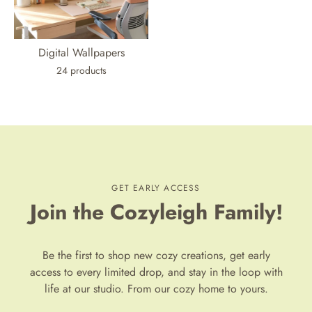
Digital Wallpapers
24 products
GET EARLY ACCESS
Join the Cozyleigh Family!
Be the first to shop new cozy creations, get early
access to every limited drop, and stay in the loop with
life at our studio. From our cozy home to yours.