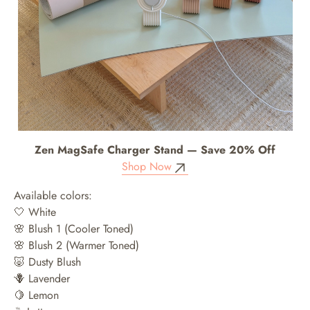
Zen MagSafe Charger Stand — Save 20% Off
Shop Now
Available colors:
🤍 White
🌸 Blush 1 (Cooler Toned)
🌸 Blush 2 (Warmer Toned)
🐷 Dusty Blush
🪻 Lavender
🍋 Lemon