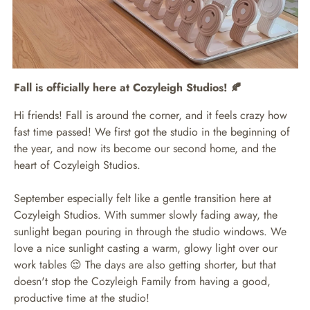
Fall is officially here at Cozyleigh Studios! 🍂
Hi friends! Fall is around the corner, and it feels crazy how
fast time passed! We first got the studio in the beginning of
the year, and now its become our second home, and the
heart of Cozyleigh Studios.
September especially felt like a gentle transition here at
Cozyleigh Studios. With summer slowly fading away, the
sunlight began pouring in through the studio windows. We
love a nice sunlight casting a warm, glowy light over our
work tables 😌 The days are also getting shorter, but that
doesn't stop the Cozyleigh Family from having a good,
productive time at the studio!