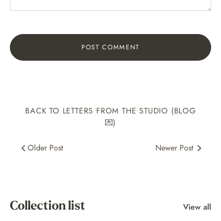
BACK TO LETTERS FROM THE STUDIO (BLOG
💌)
Older Post
Newer Post
Collection list
View all