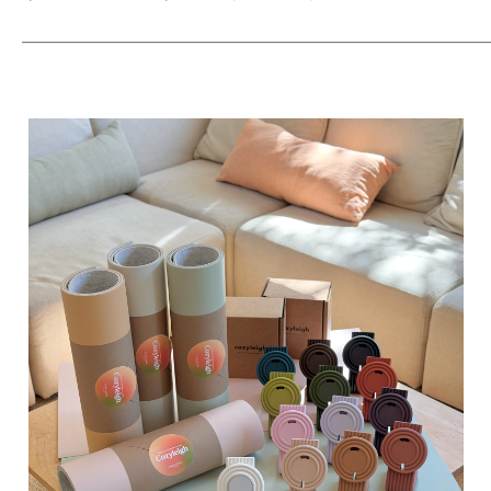
_____________________________________________________