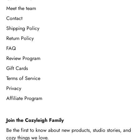
Meet the team
Contact
Shipping Policy
Return Policy
FAQ
Review Program
Gift Cards
Terms of Service
Privacy
Affiliate Program
Join the Cozyleigh Family
Be the first to know about new products, studio stories, and
cozy things we love.