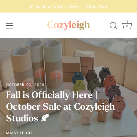
☀️ Summer Drop is here — Shop Now
0
Skip
to
content
OCTOBER 03, 2025
Fall is Officially Here |
October Sale at Cozyleigh
Studios 🍂
MAISY LEIGH