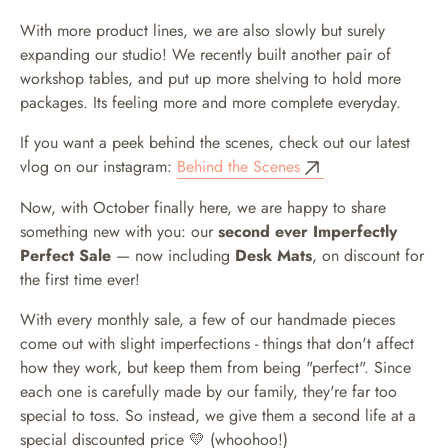
With more product lines, we are also slowly but surely
expanding our studio! We recently built another pair of
workshop tables, and put up more shelving to hold more
packages. Its feeling more and more complete everyday.
If you want a peek behind the scenes, check out our latest
vlog on our instagram:
Behind the Scenes
Now, with October finally here, we are happy to share
something new with you: our
second ever Imperfectly
Perfect Sale
— now including
Desk Mats
, on discount for
the first time ever!
With every monthly sale, a few of our handmade pieces
come out with slight imperfections - things that don't affect
how they work, but keep them from being "perfect". Since
each one is carefully made by our family, they're far too
special to toss. So instead, we give them a second life at a
special discounted price 💛 (whoohoo!)