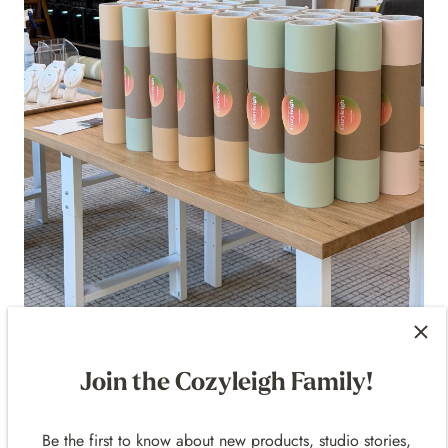
Cozyleigh Desk Mat — Save 15% Off
Shop Now
Join the Cozyleigh Family!
Available in:
Be the first to know about new products, studio stories,