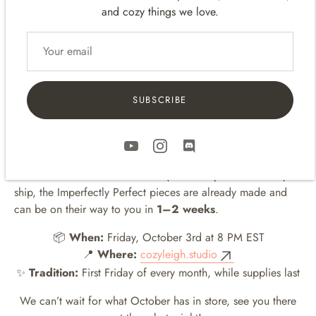
Standard: Matcha
🌿
, Blush
🌸
, Beige
🪵
, Latte
☕️
and cozy things we love.
Pro: Matcha
🌿
, Blush
🌸
, Beige
🪵
These items are part of our
B-Stock lineup
, featuring small
cosmetic imperfections like tiny 3D printing marks or minor
assembly quirks. They may not meet our usual standards, but
SUBSCRIBE
they work beautifully — and now they can find a cozy home
with you.
The best part? Unlike our handmade, made-to-order items
that sometimes take 3–4 weeks (or even up to 3 months!) to
ship, the Imperfectly Perfect pieces are already made and
can be on their way to you in
1–2 weeks
.
📦
When:
Friday, October 3rd at 8 PM EST
📍
Where:
cozyleigh.studio
✨
Tradition:
First Friday of every month, while supplies last
We can’t wait for what October has in store, see you there