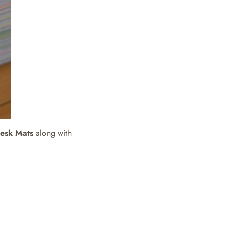
Desk Mats
along with