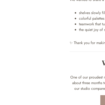
shelves slowly f
colorful palette
teamwork that tu
the quiet joy of
✨ Thank you for maki
One of our proudest m
about three months 
our studio compared