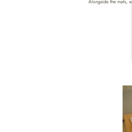
Alongside the mats, we