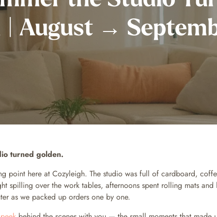
 | August → Septem
io turned golden.
ning point here at Cozyleigh. The studio was full of cardboard, cof
ht spilling over the work tables, afternoons spent rolling mats and 
ghter as we packed up orders one by one.
a
peek
behind the scenes with you — the small moments that made 