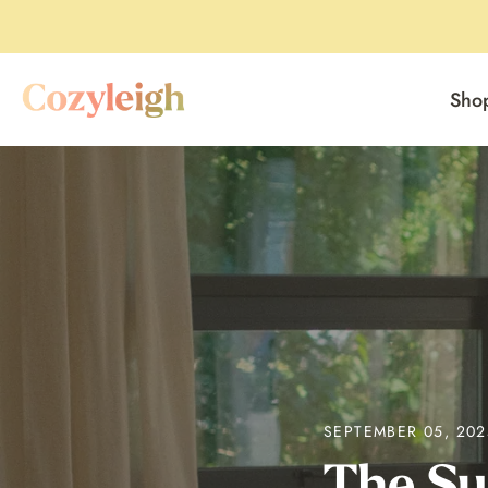
Sho
Skip
to
content
SEPTEMBER 05, 202
The Su