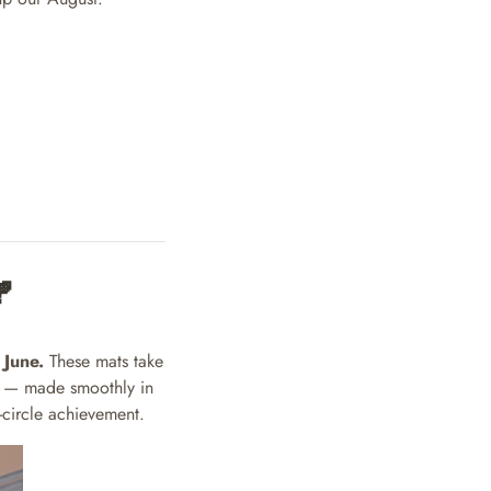

 June.
These mats take
s — made smoothly in
-circle achievement.