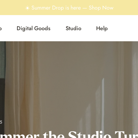
☀️ Summer Drop is here — Shop Now
p
Digital Goods
Studio
Help
5
mmer the Studio Tu