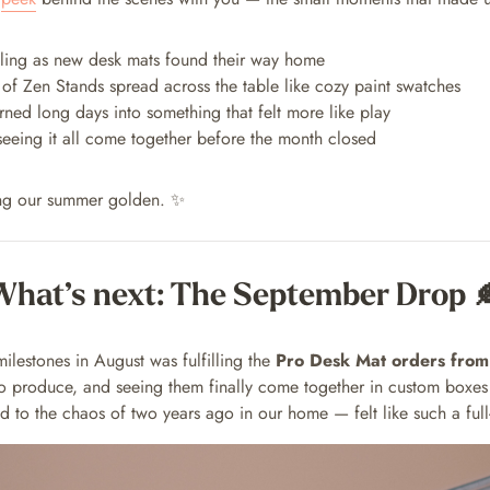
illing as new desk mats found their way home
s of Zen Stands spread across the table like cozy paint swatches
rned long days into something that felt more like play
 seeing it all come together before the month closed
ng our summer golden. ✨
What’s next: The September Drop 
ilestones in August was fulfilling the
Pro Desk Mat orders from
to produce, and seeing them finally come together in custom boxe
 to the chaos of two years ago in our home — felt like such a full