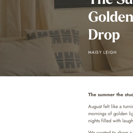
Golden
Drop
MAISY LEIGH
The summer the stud
August felt like a tur
mornings of golden lig
nights filled with lau
We wanted to share 