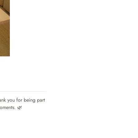
ank you for being part
moments. 🌿