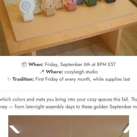
📦
When:
Friday, September 6th at 8PM EST
📍
Where:
cozyleigh.studio
✨
Tradition:
First Friday of every month, while supplies last
which colors and mats you bring into your cozy spaces this fall. Th
rney — from late-night assembly days to these golden September 