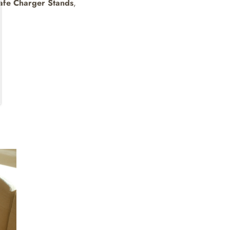
fe Charger Stands
,