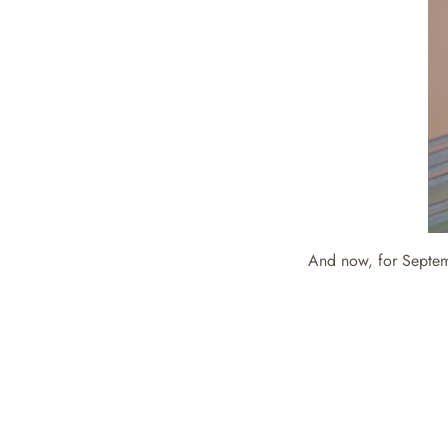
And now, for Septe