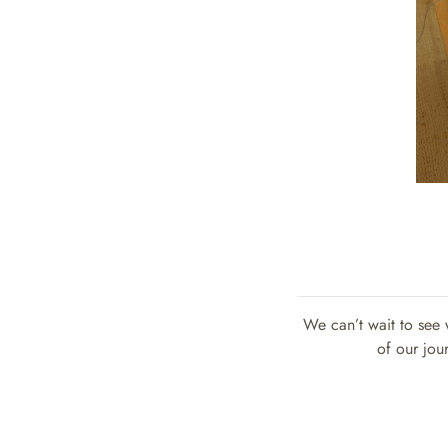
We can’t wait to see 
of our jou