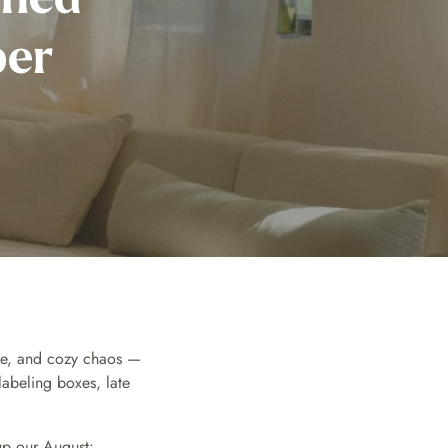
ber
fee, and cozy chaos —
labeling boxes, late
up our August: