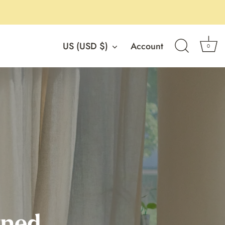
Currency
US (USD $)
Account
0
rned