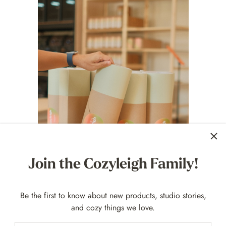
Join the Cozyleigh Family!
Be the first to know about new products, studio stories,
and cozy things we love.