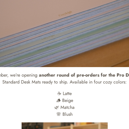
mber, we’re opening
another round of pre-orders for the Pro 
Standard Desk Mats ready to ship. Available in four cozy colors:
☕️ Latte
🪵 Beige
🌿 Matcha
🌸 Blush