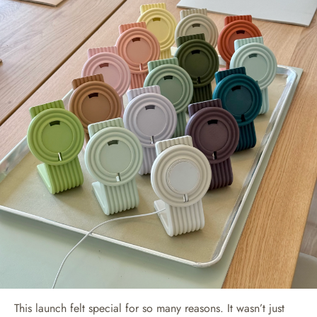
This launch felt special for so many reasons. It wasn’t just