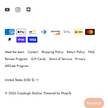
Meet the team
Contact
Shipping Policy
Return Policy
FAQ
Review Program
Gift Cards
Terms of Service
Privacy
Affiliate Program
Currency
United States (USD $)
© 2026
Cozyleigh Studios
.
Powered by Shopify