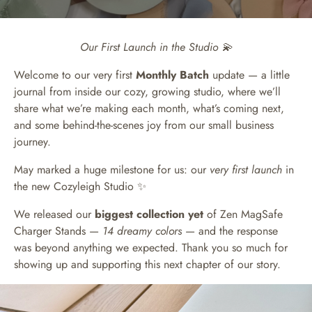
Our First Launch in the Studio 💫
Welcome to our very first
Monthly Batch
update — a little
journal from inside our cozy, growing studio, where we’ll
share what we’re making each month, what’s coming next,
and some behind-the-scenes joy from our small business
journey.
May marked a huge milestone for us: our
very first launch
in
the new Cozyleigh Studio ✨
We released our
biggest collection yet
of Zen MagSafe
Charger Stands —
14 dreamy colors
— and the response
was beyond anything we expected. Thank you so much for
showing up and supporting this next chapter of our story.