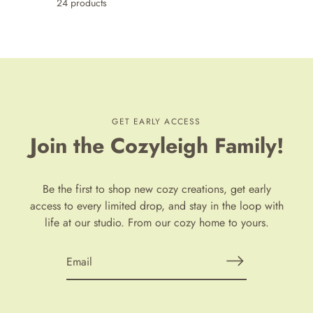
24 products
GET EARLY ACCESS
Join the Cozyleigh Family!
Be the first to shop new cozy creations, get early
access to every limited drop, and stay in the loop with
life at our studio. From our cozy home to yours.