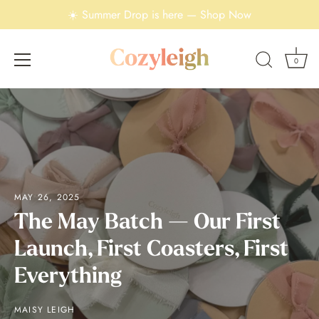
☀️ Summer Drop is here — Shop Now
0
Skip
to
content
MAY 26, 2025
The May Batch — Our First
Launch, First Coasters, First
Everything
MAISY LEIGH