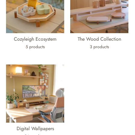
Cozyleigh Ecosystem
The Wood Collection
5 products
3 products
Digital Wallpapers