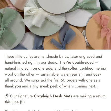
These little cuties are handmade by us, laser engraved and
hand-finished right in our studio. They’re double-sided —
natural linoleum on one side, and the softest certified merino
wool on the other — sustainable, water-resistant, and cozy
all around. We surprised the first 50 orders with one as a
thank you and a tiny sneak peek of what’s coming next…
🎉 Our signature
Cozyleigh Desk Mats
are making a return
this June (!!)