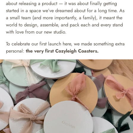
about releasing a product — it was about finally getting
started in a space we’ve dreamed about for a long time. As
a small team (and more importantly, a family), it meant the
world to design, assemble, and pack each and every stand
with love from our new studio.
To celebrate our first launch here, we made something extra
personal:
the very first Cozyleigh Coasters.