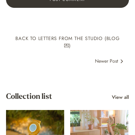
BACK TO LETTERS FROM THE STUDIO (BLOG
💌)
Newer Post
Collection list
View all