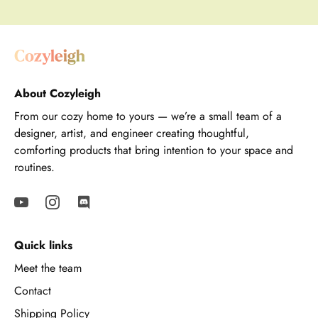
About Cozyleigh
From our cozy home to yours — we’re a small team of a
designer, artist, and engineer creating thoughtful,
comforting products that bring intention to your space and
routines.
Quick links
Meet the team
Contact
Shipping Policy