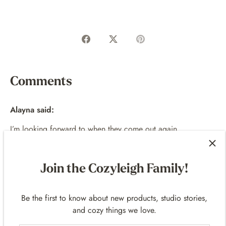
Share
Share
Pin
on
on
it
Facebook
Twitter
Comments
Alayna said:
I’m looking forward to when they come out again
Lots of love guys 💚💜🤍
JULY 25, 2025
Join the Cozyleigh Family!
Be the first to know about new products, studio stories,
and cozy things we love.