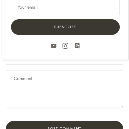
Leave a comment
SUBSCRIBE