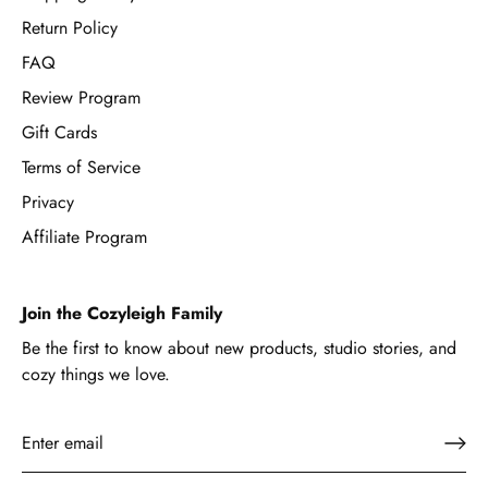
Return Policy
FAQ
Review Program
Gift Cards
Terms of Service
Privacy
Affiliate Program
Join the Cozyleigh Family
Be the first to know about new products, studio stories, and
cozy things we love.