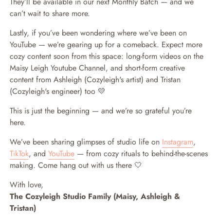
They’ll be available in our next Monthly Batch — and we
can’t wait to share more.
Lastly, if you’ve been wondering where we’ve been on
YouTube — we’re gearing up for a comeback. Expect more
cozy content soon from this space: long-form videos on the
Maisy Leigh Youtube Channel, and short-form creative
content from Ashleigh (Cozyleigh's artist) and Tristan
(Cozyleigh's engineer) too 💛
This is just the beginning — and we’re so grateful you’re
here.
We’ve been sharing glimpses of studio life on
Instagram
,
TikTok
, and
YouTube
— from cozy rituals to behind-the-scenes
making. Come hang out with us there 🤍
With love,
The Cozyleigh Studio Family (Maisy, Ashleigh &
Tristan)