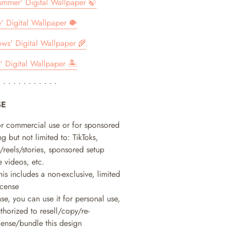
Summer' Digital Wallpaper 🍃
e' Digital Wallpaper 🐡
s' Digital Wallpaper 🌾
' Digital Wallpaper 🏝
• • • • • • • • • • • •
SE
or commercial use or for sponsored
g but not limited to: TikToks,
/reels/stories, sponsored setup
 videos, etc.
his includes a non-exclusive, limited
icense
nse, you can use it for personal use,
horized to resell/copy/re-
icense/bundle this design