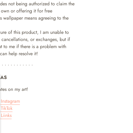
ludes not being authorized to claim the
 own or offering it for free
is wallpaper means agreeing to the
ture of this product, I am unable to
 cancellations, or exchanges, but if
t to me if there is a problem with
can help resolve it!
• • • • • • • • • • • •
IAS
tes on my art!
Instagram
TikTok
Liinks