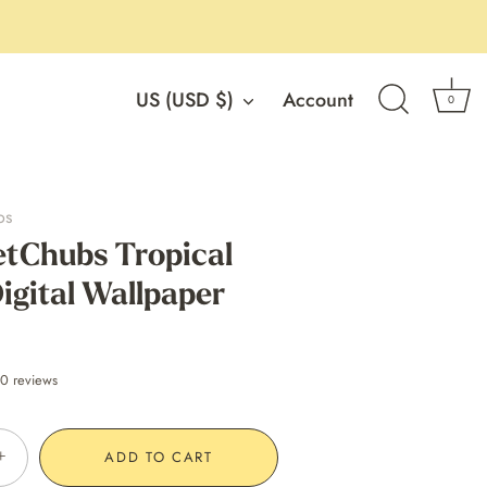
Currency
US (USD $)
Account
0
os
tChubs Tropical
igital Wallpaper
0 reviews
+
ADD TO CART