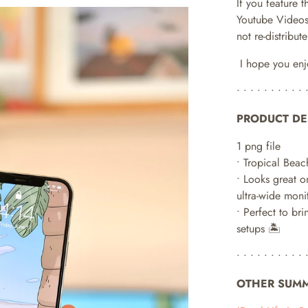
If you feature 
Youtube Videos
not re-distribu
I hope you enj
• • • • • • • • • • 
PRODUCT DE
1 png file
• Tropical Beac
•
Looks great o
ultra-wide monit
• Perfect to bri
setups 🏝
• • • • • • • • • • 
OTHER SUMM