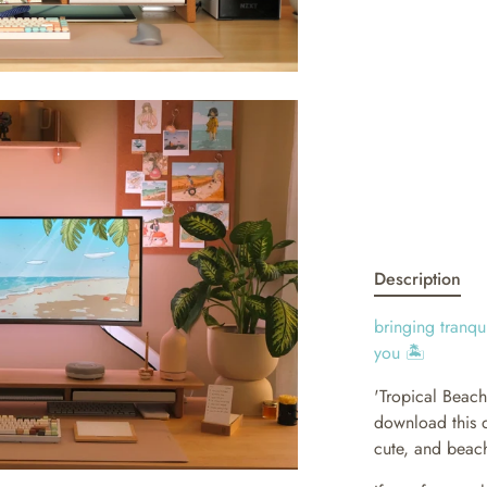
Description
bringing tranqu
you 🏝
'Tropical Beac
download this d
cute, and beach