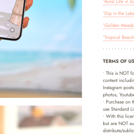
'Rural Life in 
'Dip in the Lak
'Golden Meadow
'Tropical Beach
• • • • • • • • • • 
TERMS OF U
• This is NOT f
content includin
Instagram posts
photos, Youtube
• Purchase on t
use Standard L
• With this lice
but are NOT aut
distribute/subl