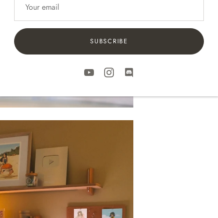
SUBSCRIBE