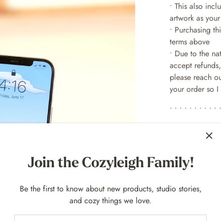
• This also inc
artwork as your
• Purchasing th
terms above
• Due to the na
accept refunds,
please reach ou
your order so I 
• • • • • • • • • • 
SOCIAL MED
Follow for upda
Join the Cozyleigh Family!
MySweetChubs 
MySweetChubs 
Be the first to know about new products, studio stories,
MySweetChubs 
and cozy things we love.