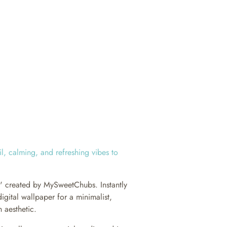
il, calming, and refreshing vibes to
h' created by MySweetChubs. Instantly
igital wallpaper for a minimalist,
 aesthetic.