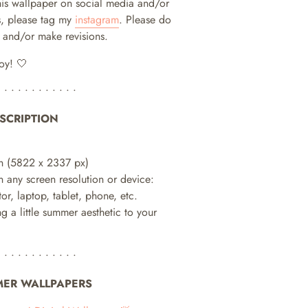
this wallpaper on social media and/or
, please tag my
instagram
. Please do
te and/or make revisions.
oy! 🤍
• • • • • • • • • • • •
SCRIPTION
h (
5822 x 2337 px)
n any screen resolution or device:
or, laptop, tablet, phone, etc.
ng a little summer aesthetic to your
• • • • • • • • • • • •
ER WALLPAPERS