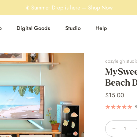
☀️ Summer Drop is here — Shop Now
p
Digital Goods
Studio
Help
cozyleigh studi
MySwee
Beach D
$15.00
5
−