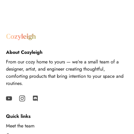
About Cozyleigh
From our cozy home to yours — we’re a small team of a
designer, artist, and engineer creating thoughtful,
comforting products that bring intention to your space and
routines.
Quick links
Meet the team