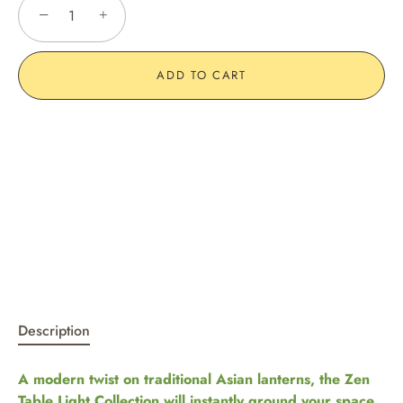
−
+
ADD TO CART
Description
A modern twist on traditional Asian lanterns, the Zen
Table Light Collection will instantly ground your space