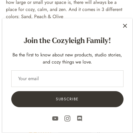
how large or small your space is, there will always be a
place for cozy, calm, and zen. And it comes in 3 different
colors: Sand, Peach & Olive
Only ships to USA. International Shipping is not
available yet by Gantri.
Join the Cozyleigh Family!
Be the first to know about new products, studio stories,
and cozy things we love.
Customer Reviews
5.00 out of 5
Based on 1 review
SUBSCRIBE
1
0
0
0