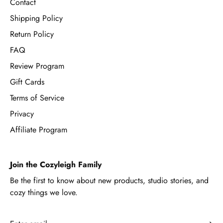
Contact
Shipping Policy
Return Policy
FAQ
Review Program
Gift Cards
Terms of Service
Privacy
Affiliate Program
Join the Cozyleigh Family
Be the first to know about new products, studio stories, and
cozy things we love.