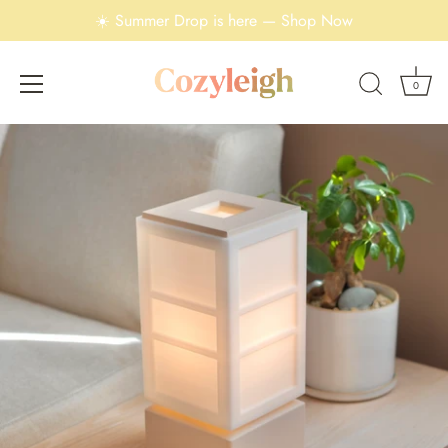
☀️ Summer Drop is here — Shop Now
0
Skip
to
content