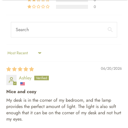
0
SORT BY
06/20/2026
Ashley
Nice and cozy
My desk is in the corner of my bedroom, and the lamp
provides the perfect amount of light. The light is also soft
enough that it can be on the corner of my desk and not hurt
my eyes.