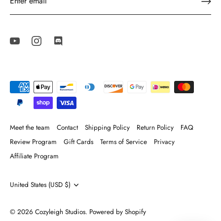
Meet the team
Contact
Shipping Policy
Return Policy
FAQ
Review Program
Gift Cards
Terms of Service
Privacy
Affiliate Program
Currency
United States (USD $)
© 2026
Cozyleigh Studios
.
Powered by Shopify