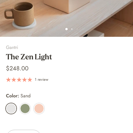
Gantri
The Zen Light
$248.00
1 review
Color:
Sand