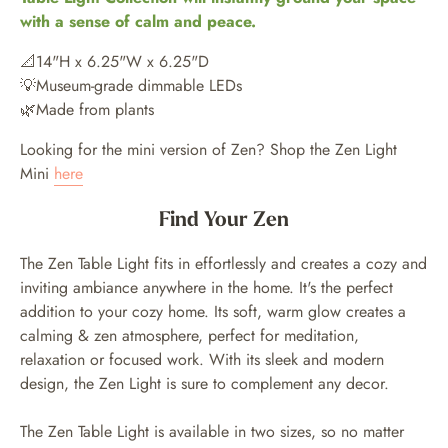
with a sense of calm and peace.
📐14"H x 6.25"W x 6.25"D
💡Museum-grade dimmable LEDs
🌿Made from plants
Looking for the mini version of Zen? Shop the Zen Light
Mini
here
Find Your Zen
The Zen Table Light fits in effortlessly and creates a cozy and
inviting ambiance anywhere in the home. It's the perfect
addition to your cozy home. Its soft, warm glow creates a
calming & zen atmosphere, perfect for meditation,
relaxation or focused work. With its sleek and modern
design, the Zen Light is sure to complement any decor.
The Zen Table Light is available in two sizes, so no matter